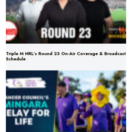
Triple M NRL’s Round 23 On-Air Coverage & Broadcast
Schedule