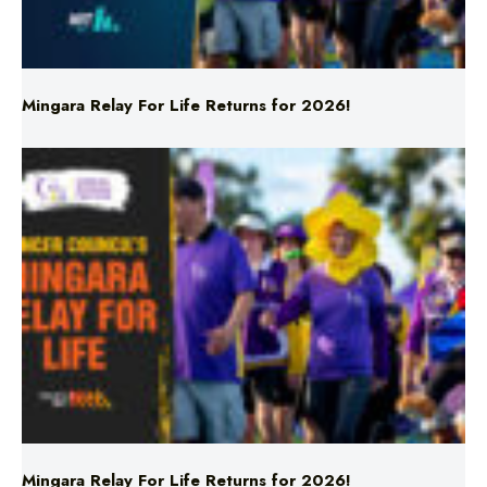
Mingara Relay For Life Returns for 2026!
Mingara Relay For Life Returns for 2026!