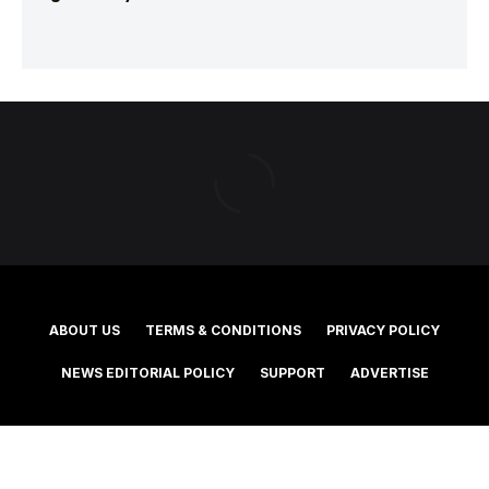
ABOUT US
TERMS & CONDITIONS
PRIVACY POLICY
NEWS EDITORIAL POLICY
SUPPORT
ADVERTISE
©2025 Southern Cross Media Group Limited