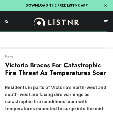
DOWNLOAD THE FREE LiSTNR APP
CFA
News
Victoria Braces For Catastrophic
Fire Threat As Temperatures Soar
Residents in parts of Victoria’s north-west and
south-west are facing dire warnings as
catastrophic fire conditions loom with
temperatures expected to surge into the mid-
40s.
A bushfire near Bayindeen, north-west of Ballarat,