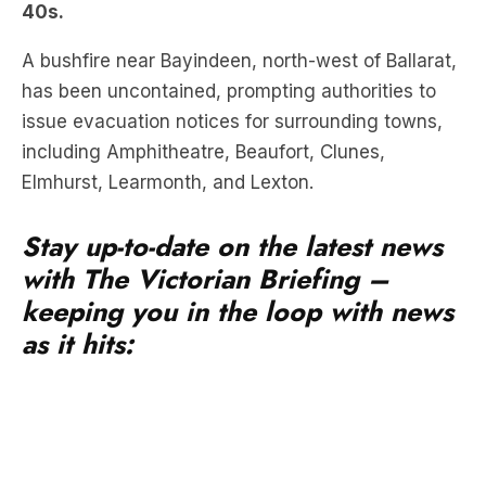
has been uncontained, prompting authorities to
issue evacuation notices for surrounding towns,
including Amphitheatre, Beaufort, Clunes,
Elmhurst, Learmonth, and Lexton.
Stay up-to-date on the latest news
with The Victorian Briefing –
keeping you in the loop with news
as it hits: