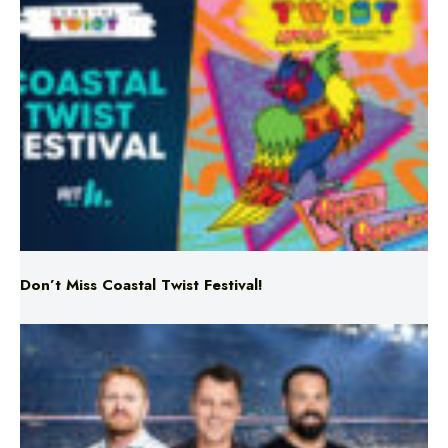
Don’t Miss Coastal Twist Festival!