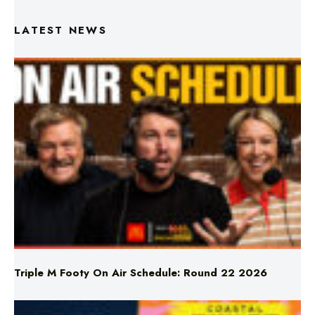
Triple M Footy On Air Schedule: Round 22 2026