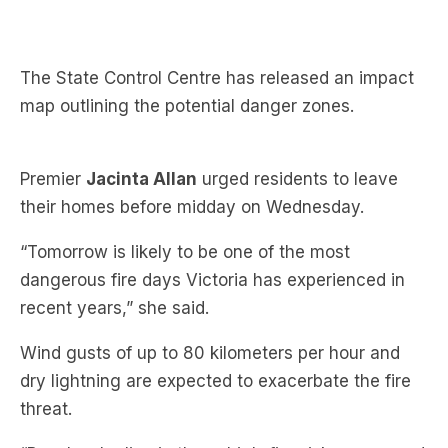
The State Control Centre has released an impact
map outlining the potential danger zones.
Premier
Jacinta Allan
urged residents to leave
their homes before midday on Wednesday.
“Tomorrow is likely to be one of the most
dangerous fire days Victoria has experienced in
recent years,” she said.
Wind gusts of up to 80 kilometers per hour and
dry lightning are expected to exacerbate the fire
threat.
“People who live in these high-fire-risk areas need
to think about having their plan in place,