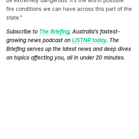
Subscribe to
The Briefing
, Australia’s fastest-
growing news podcast on
LiSTNR today
. The
Briefing serves up the latest news and deep dives
on topics affecting you, all in under 20 minutes.