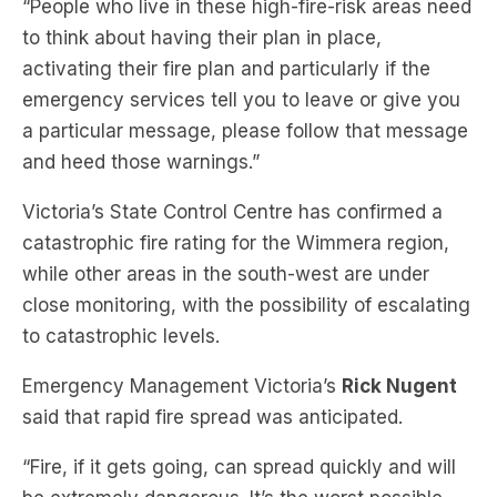
activating their fire plan and particularly if the
emergency services tell you to leave or give you
a particular message, please follow that message
and heed those warnings.”
Victoria’s State Control Centre has confirmed a
catastrophic fire rating for the Wimmera region,
while other areas in the south-west are under
close monitoring, with the possibility of escalating
to catastrophic levels.
Emergency Management Victoria’s
Rick Nugent
said that rapid fire spread was anticipated.
“Fire, if it gets going, can spread quickly and will
be extremely dangerous. It’s the worst possible
fire conditions we can have across this part of the
state.”