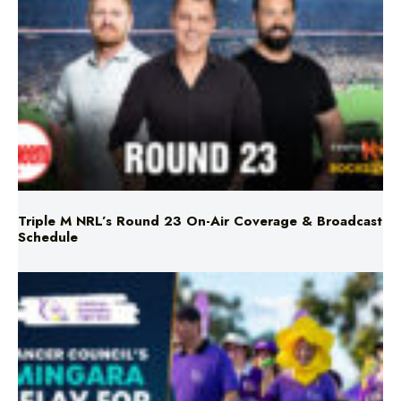
Triple M NRL’s Round 23 On-Air Coverage & Broadcast
Schedule