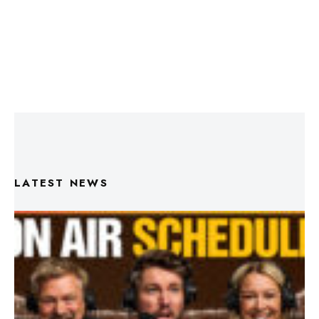
LATEST NEWS