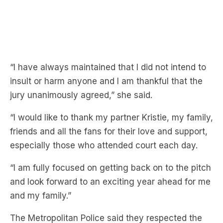
“I have always maintained that I did not intend to
insult or harm anyone and I am thankful that the
jury unanimously agreed,” she said.
“I would like to thank my partner Kristie, my family,
friends and all the fans for their love and support,
especially those who attended court each day.
“I am fully focused on getting back on to the pitch
and look forward to an exciting year ahead for me
and my family.”
The Metropolitan Police said they respected the