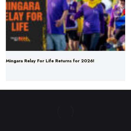
Mingara Relay For Life Returns for 2026!