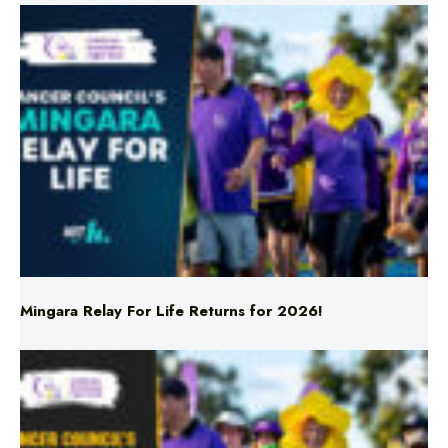
Mingara Relay For Life Returns for 2026!