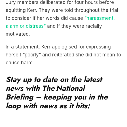
Jury members deliberated for four hours before
equitting Kerr. They were told throughout the trial
to consider if her words did cause
“harassment,
alarm or distress”
and if they were racially
motivated.
In a statement, Kerr apologised for expressing
herself “poorly” and reiterated she did not mean to
cause harm.
Stay up to date on the latest
news with The National
Briefing – keeping you in the
loop with news as it hits: