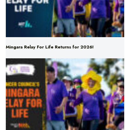
Mingara Relay For Life Returns for 2026!