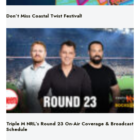
Don’t Miss Coastal Twist Festival!
Triple M NRL’s Round 23 On-Air Coverage & Broadcast
Schedule