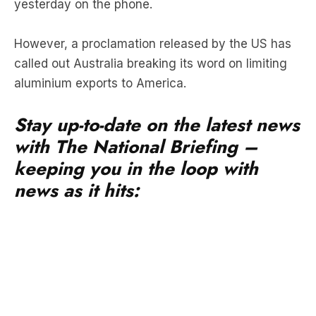
yesterday on the phone.
However, a proclamation released by the US has
called out Australia breaking its word on limiting
aluminium exports to America.
Stay up-to-date on the latest news
with The National Briefing –
keeping you in the loop with
news as it hits: