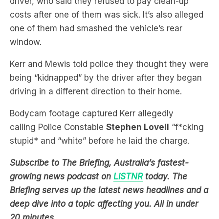
driver, who said they refused to pay clean-up
costs after one of them was sick. It’s also alleged
one of them had smashed the vehicle’s rear
window.
Kerr and Mewis told police they thought they were
being “kidnapped” by the driver after they began
driving in a different direction to their home.
Bodycam footage captured Kerr allegedly
calling Police Constable
Stephen Lovell
“f*cking
stupid* and “white” before he laid the charge.
Subscribe to The Briefing, Australia’s fastest-
growing news podcast on
LiSTNR
today. The
Briefing serves up the latest news headlines and a
deep dive into a topic affecting you. All in under
20 minutes.