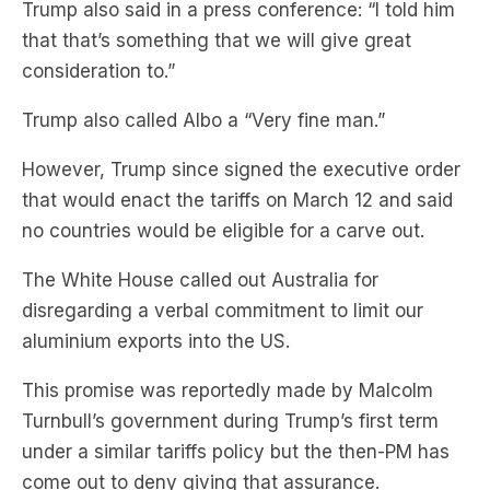
Trump also said in a press conference: “I told him
that that’s something that we will give great
consideration to.”
Trump also called Albo a “Very fine man.”
However, Trump since signed the executive order
that would enact the tariffs on March 12 and said
no countries would be eligible for a carve out.
The White House called out Australia for
disregarding a verbal commitment to limit our
aluminium exports into the US.
This promise was reportedly made by Malcolm
Turnbull’s government during Trump’s first term
under a similar tariffs policy but the then-PM has
come out to deny giving that assurance.