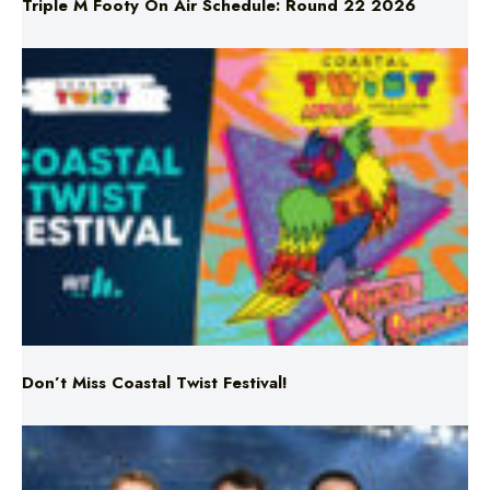
Triple M Footy On Air Schedule: Round 22 2026
Don’t Miss Coastal Twist Festival!