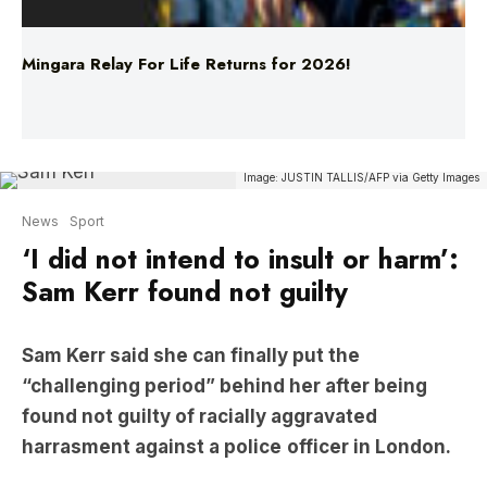
Mingara Relay For Life Returns for 2026!
Image: JUSTIN TALLIS/AFP via Getty Images
News
Sport
‘I did not intend to insult or harm’:
Sam Kerr found not guilty
Sam Kerr said she can finally put the
“challenging period” behind her after being
found not guilty of racially aggravated
harrasment against a police
officer in London.