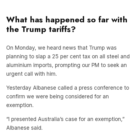
What has happened so far with
the Trump tariffs?
On Monday, we heard news that Trump was
planning to slap a 25 per cent tax on all steel and
aluminium imports, prompting our PM to seek an
urgent call with him.
Yesterday Albanese called a press conference to
confirm we were being considered for an
exemption.
“I presented Australia’s case for an exemption,”
Albanese said.