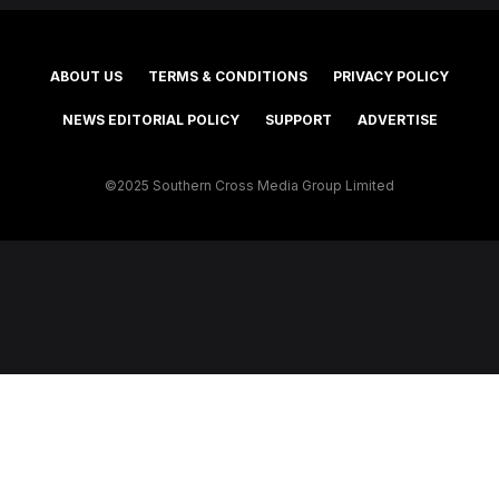
ABOUT US
TERMS & CONDITIONS
PRIVACY POLICY
NEWS EDITORIAL POLICY
SUPPORT
ADVERTISE
©2025 Southern Cross Media Group Limited