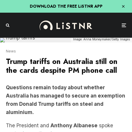
DOWNLOAD THE FREE LiSTNR APP
Image: Anna Moneymaker/Getty Images
News
Trump tariffs on Australia still on
the cards despite PM phone call
Questions remain today about whether
Australia has managed to secure an exemption
from Donald Trump tariffs on steel and
aluminium.
The President and
Anthony Albanese
spoke