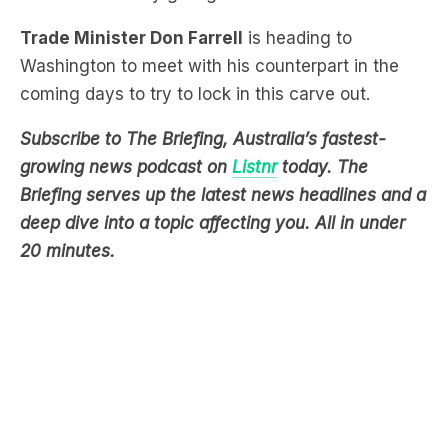
Trade Minister Don Farrell
is heading to
Washington to meet with his counterpart in the
coming days to try to lock in this carve out.
Subscribe to The Briefing, Australia’s fastest-
growing news podcast on
Listnr
today. The
Briefing serves up the latest news headlines and a
deep dive into a topic affecting you. All in under
20 minutes.