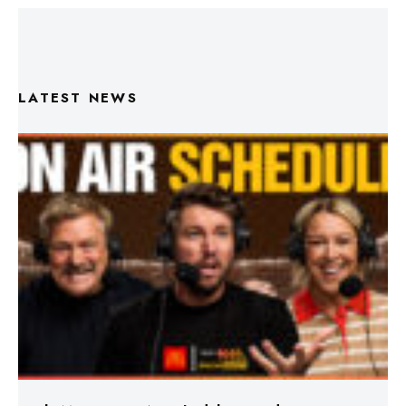
LATEST NEWS