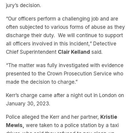
jury’s decision.
“Our officers perform a challenging job and are
often subjected to various forms of abuse as they
discharge their duty. We will continue to support
all officers involved in this incident,” Detective
Chief Superintendent
Clair Kelland
said.
“The matter was fully investigated with evidence
presented to the Crown Prosecution Service who
made the decision to charge.”
Kerr’s charge came after a night out in London on
January 30, 2023.
Police alleged the Kerr and her partner,
Kristie
Mewis,
were taken to a police station by a taxi