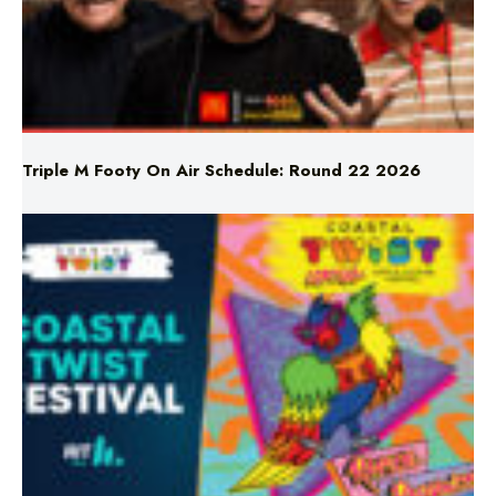
Triple M Footy On Air Schedule: Round 22 2026