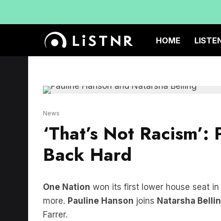
HOME
LISTE
News
‘That’s Not Racism’: 
Back Hard
One Nation
won its first lower house seat in
more.
Pauline Hanson
joins
Natarsha Belli
Farrer.