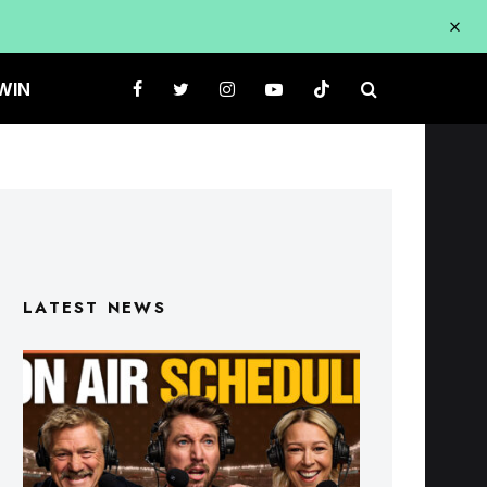
WIN
LATEST NEWS