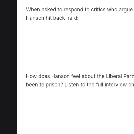
When asked to respond to critics who argue t
Hanson hit back hard:
How does Hanson feel about the Liberal Par
been to prison? Listen to the full interview o