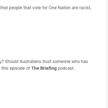
hat people that vote for One Nation are racist,
ty? Should Australians trust someone who has
n this episode of
The Briefing
podcast.