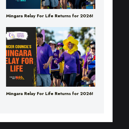
Mingara Relay For Life Returns for 2026!
Mingara Relay For Life Returns for 2026!