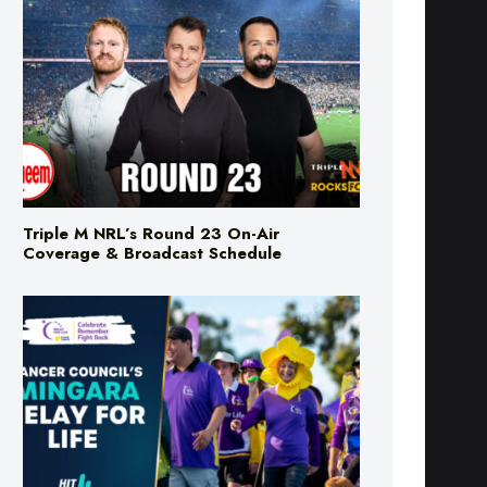
Triple M NRL’s Round 23 On-Air
Coverage & Broadcast Schedule