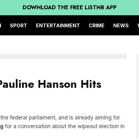
DOWNLOAD THE FREE LiSTNR APP
N
SPORT
ENTERTAINMENT
CRIME
NEWS
Pauline Hanson Hits
 the federal parliament, and is already aiming for
ng
for a conversation about the wipeout election in