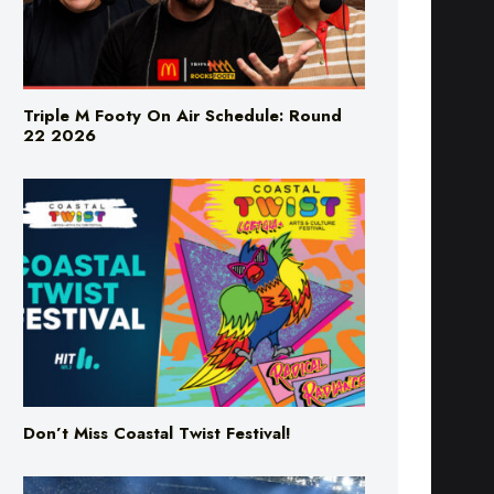
Triple M Footy On Air Schedule: Round
22 2026
Don’t Miss Coastal Twist Festival!