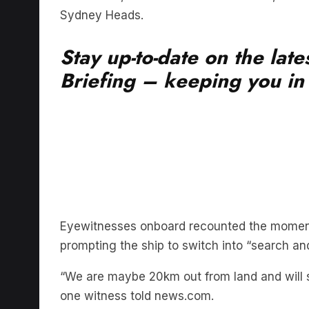
Stay up-to-date on the lat
Briefing – keeping you in t
Eyewitnesses onboard recounted the moment
prompting the ship to switch into “search a
“We are maybe 20km out from land and will s
one witness told news.com.
“I don’t think many people know that there 