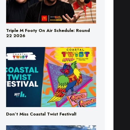
Triple M Footy On Air Schedule: Round
22 2026
Don’t Miss Coastal Twist Festival!