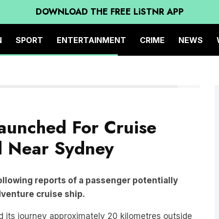
DOWNLOAD THE FREE LiSTNR APP
N
SPORT
ENTERTAINMENT
CRIME
NEWS
Twitter
aunched For Cruise
d Near Sydney
llowing reports of a passenger potentially
dventure cruise ship.
 its journey approximately 20 kilometres outside