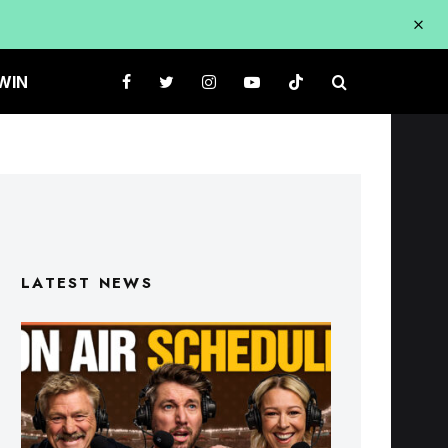
WIN
LATEST NEWS