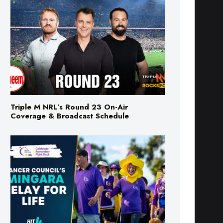
Triple M NRL’s Round 23 On-Air
Coverage & Broadcast Schedule