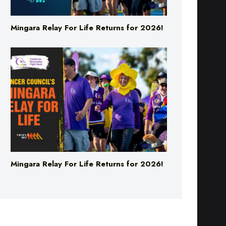
Mingara Relay For Life Returns for 2026!
Mingara Relay For Life Returns for 2026!