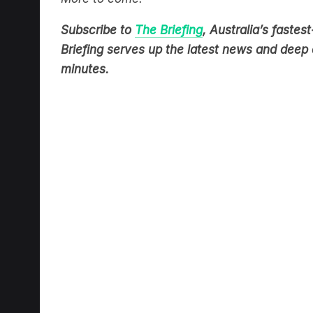
Subscribe to
The Briefing
, Australia’s fast
Briefing serves up the latest news and deep d
minutes.