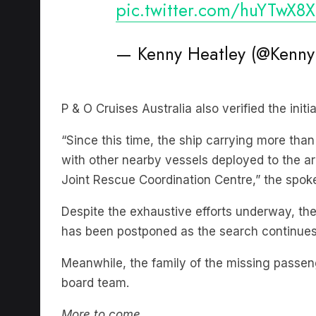
— Kenny Heatley (@Kenny
P & O Cruises Australia also verified the init
“Since this time, the ship carrying more th
with other nearby vessels deployed to the ar
Joint Rescue Coordination Centre,” the spok
Despite the exhaustive efforts underway, the
has been postponed as the search continues
Meanwhile, the family of the missing passen
board team.
More to come.