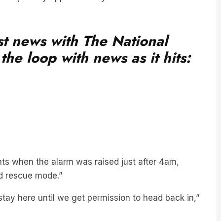
est news with The National
he loop with news as it hits:
s when the alarm was raised just after 4am,
nd rescue mode.”
tay here until we get permission to head back in,”
is a passenger overboard nearby. We had heard a