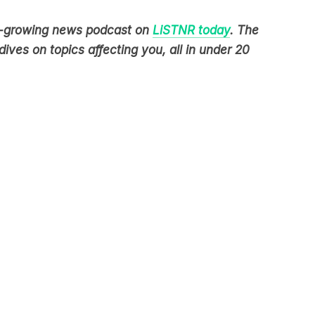
est-growing news podcast on
LiSTNR today
. The
ives on topics affecting you, all in under 20