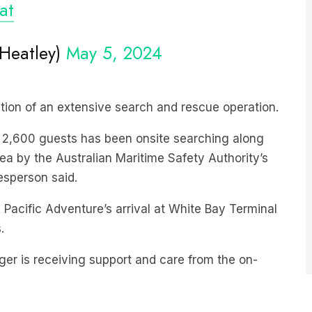
Heatley)
May 5, 2024
iation of an extensive search and rescue operation.
an 2,600 guests has been onsite searching along
ea by the Australian Maritime Safety Authority’s
esperson said.
 Pacific Adventure’s arrival at White Bay Terminal
.
ger is receiving support and care from the on-