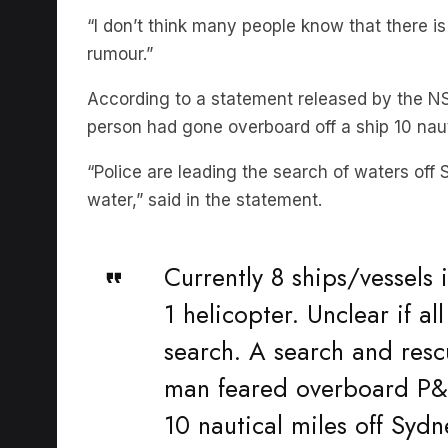
rumour.”
According to a statement released by the N
person had gone overboard off a ship 10 nau
“Police are leading the search of waters off
water,” said in the statement.
Currently 8 ships/vessels 
1 helicopter. Unclear if al
search. A search and resc
man feared overboard P&O
10 nautical miles off Sydn
pic.twitter.com/huYTwX8X