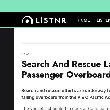
HOME
LISTE
News
Search And Rescue L
Passenger Overboar
Search and rescue efforts are underway fo
falling overboard from the P & O Pacific A
The vessel, scheduled to dock at 6am, halted
Sydney Heads.