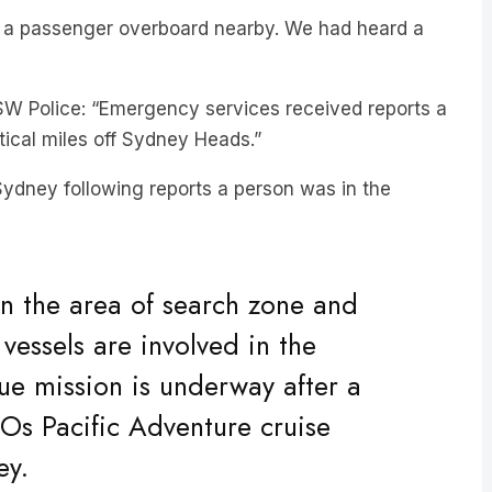
SW Police: “Emergency services received reports a
tical miles off Sydney Heads.”
 Sydney following reports a person was in the
in the area of search zone and
l vessels are involved in the
ue mission is underway after a
s Pacific Adventure cruise
ey.
at