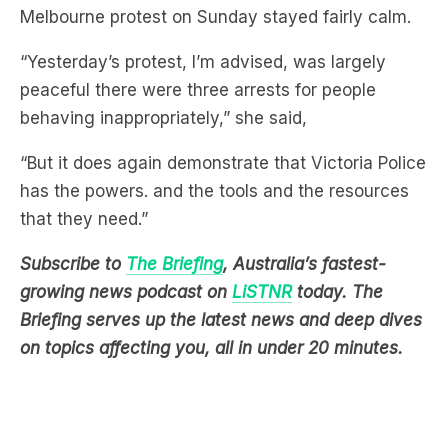
“Yesterday’s protest, I’m advised, was largely
peaceful there were three arrests for people
behaving inappropriately,” she said,
“But it does again demonstrate that Victoria Police
has the powers. and the tools and the resources
that they need.”
Subscribe to
The Briefing
, Australia’s fastest-
growing news podcast on
LiSTNR
today
. The
Briefing serves up the latest news and deep dives
on topics affecting you, all in under 20 minutes.