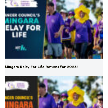
Mingara Relay For Life Returns for 2026!