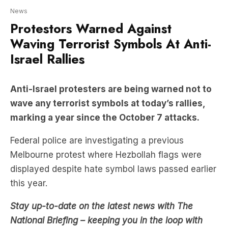
Waving Terrorist Symbols At Anti-
Israel Rallies
Anti-Israel protesters are being warned not to
wave any terrorist symbols at today’s rallies,
marking a year since the October 7 attacks.
Federal police are investigating a previous
Melbourne protest where Hezbollah flags were
displayed despite hate symbol laws passed earlier
this year.
Stay up-to-date on the latest news with The
National Briefing – keeping you in the loop with
news as it hits: