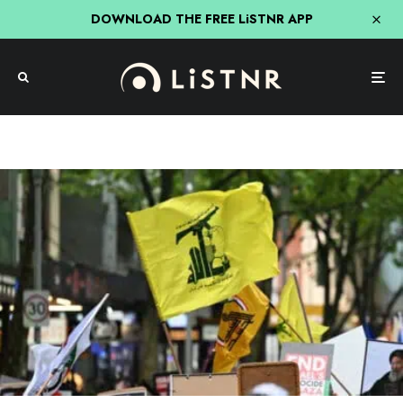
DOWNLOAD THE FREE LiSTNR APP
News
Protestors Warned Against