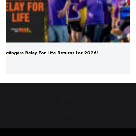
Mingara Relay For Life Returns for 2026!
ABOUT US
TERMS & CONDITIONS
PRIVACY POLICY