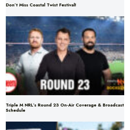
Triple M NRL’s Round 23 On-Air Coverage & Broadcast
Schedule