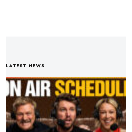
LATEST NEWS