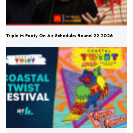
Triple M Footy On Air Schedule: Round 22 2026
Don’t Miss Coastal Twist Festival!