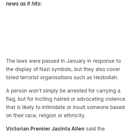
The laws were passed in January in response to
the display of Nazi symbols, but they also cover
listed terrorist organisations such as Hezbollah.
A person won’t simply be arrested for carrying a
flag, but for inciting hatred or advocating violence
that is likely to intimidate or insult someone based
on their race, religion or ethnicity.
Victorian Premier Jacinta Allen
said the
Melbourne protest on Sunday stayed fairly calm.