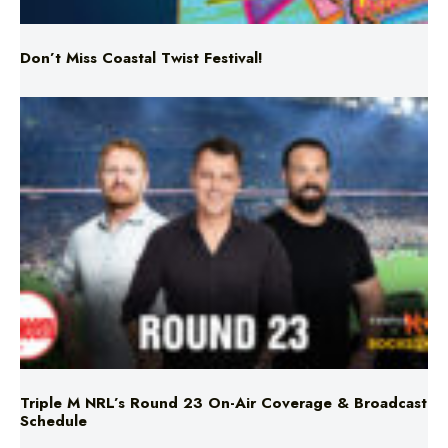
Triple M NRL’s Round 23 On-Air Coverage & Broadcast
Schedule