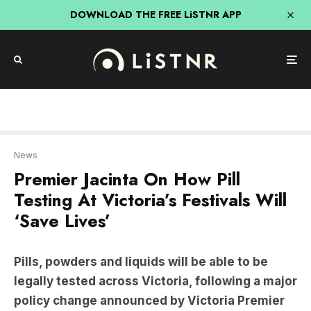
DOWNLOAD THE FREE LiSTNR APP
News
Premier Jacinta On How Pill
Testing At Victoria’s Festivals Will
‘Save Lives’
Pills, powders and liquids will be able to be
legally tested across Victoria, following a major
policy change announced by Victoria Premier
Jacinta Allan this week.
The service will become permanent after an 18-