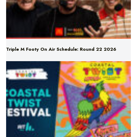
Triple M Footy On Air Schedule: Round 22 2026
Don’t Miss Coastal Twist Festival!