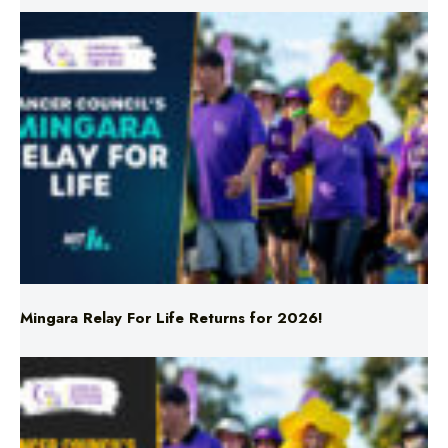
Mingara Relay For Life Returns for 2026!