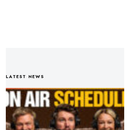
LATEST NEWS