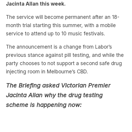
month trial starting this summer, with a mobile
service to attend up to 10 music festivals.
The announcement is a change from Labor’s
previous stance against pill testing, and while the
party chooses to not support a second safe drug
injecting room in Melbourne’s CBD.
The Briefing asked Victorian Premier
Jacinta Allan why the drug testing
scheme is happening now: