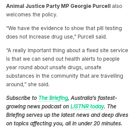
“We have the evidence to show that pill testing
does not increase drug use,” Purcell said.
“A really important thing about a fixed site service
is that we can send out health alerts to people
year round about unsafe drugs, unsafe
substances in the community that are travelling
around,” she said.
Subscribe to
The Briefing
, Australia’s fastest-
growing news podcast on
LiSTNR today
. The
Briefing serves up the latest news and deep dives
on topics affecting you, all in under 20 minutes.