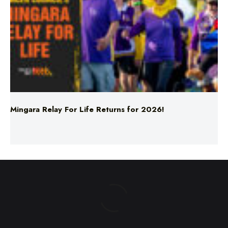
Mingara Relay For Life Returns for 2026!