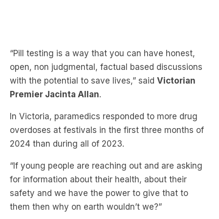
“Pill testing is a way that you can have honest,
open, non judgmental, factual based discussions
with the potential to save lives,” said
Victorian
Premier Jacinta Allan
.
In Victoria, paramedics responded to more drug
overdoses at festivals in the first three months of
2024 than during all of 2023.
“If young people are reaching out and are asking
for information about their health, about their
safety and we have the power to give that to
them then why on earth wouldn’t we?”
Animal Justice Party MP Georgie Purcell
also
welcomes the policy.