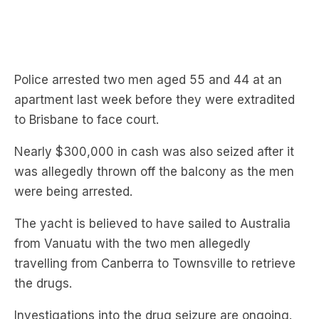
Police arrested two men aged 55 and 44 at an
apartment last week before they were extradited
to Brisbane to face court.
Nearly $300,000 in cash was also seized after it
was allegedly thrown off the balcony as the men
were being arrested.
The yacht is believed to have sailed to Australia
from Vanuatu with the two men allegedly
travelling from Canberra to Townsville to retrieve
the drugs.
Investigations into the drug seizure are ongoing.
Subscribe to The Briefing, Australia’s fastest-