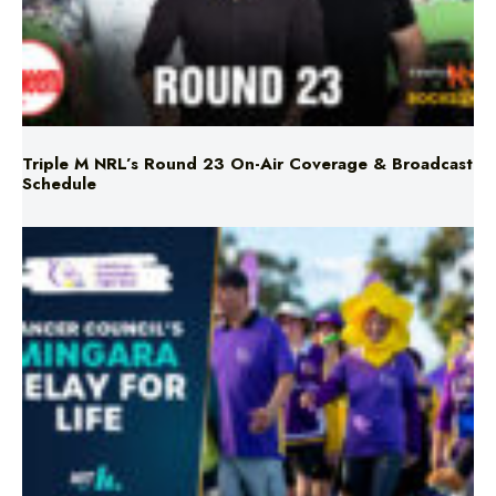
Triple M NRL’s Round 23 On-Air Coverage & Broadcast
Schedule