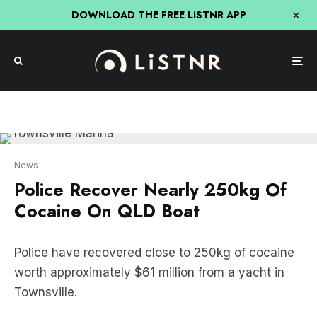
DOWNLOAD THE FREE LiSTNR APP
News
Police Recover Nearly 250kg Of
Cocaine On QLD Boat
Police have recovered close to 250kg of cocaine
worth approximately $61 million from a yacht in
Townsville.
Two men are set to face a Brisbane court on
Monday after Police seized a large quantity of