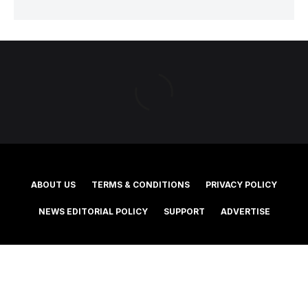
ABOUT US
TERMS & CONDITIONS
PRIVACY POLICY
NEWS EDITORIAL POLICY
SUPPORT
ADVERTISE
©2025 Southern Cross Media Group Limited