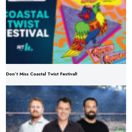
Don’t Miss Coastal Twist Festival!