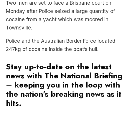
cocaine from a yacht which was moored in
Townsville.
Police and the Australian Border Force located
247kg of cocaine inside the boat’s hull.
Stay up-to-date on the latest
news with The National Briefing
– keeping you in the loop with
the nation’s breaking news as it
hits.