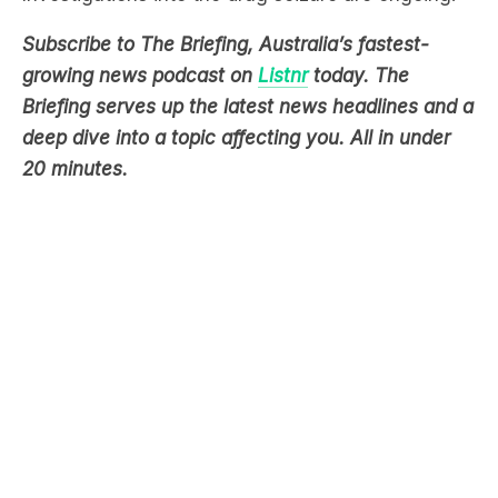
growing news podcast on
Listnr
today. The
Briefing serves up the latest news headlines and a
deep dive into a topic affecting you. All in under
20 minutes.