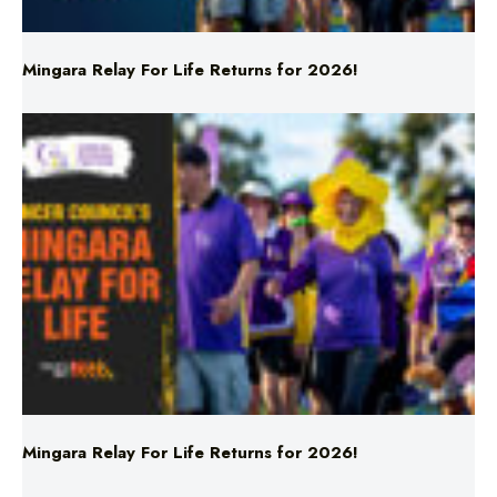
Mingara Relay For Life Returns for 2026!
Mingara Relay For Life Returns for 2026!