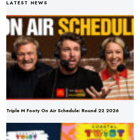
Triple M Footy On Air Schedule: Round 22 2026