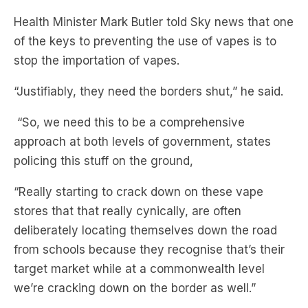
stop the importation of vapes.
“Justifiably, they need the borders shut,” he said.
“So, we need this to be a comprehensive
approach at both levels of government, states
policing this stuff on the ground,
“Really starting to crack down on these vape
stores that that really cynically, are often
deliberately locating themselves down the road
from schools because they recognise that’s their
target market while at a commonwealth level
we’re cracking down on the border as well.”
Subscribe to The Briefing, Australia’s fastest-
growing news podcast on
Listnr
today. The