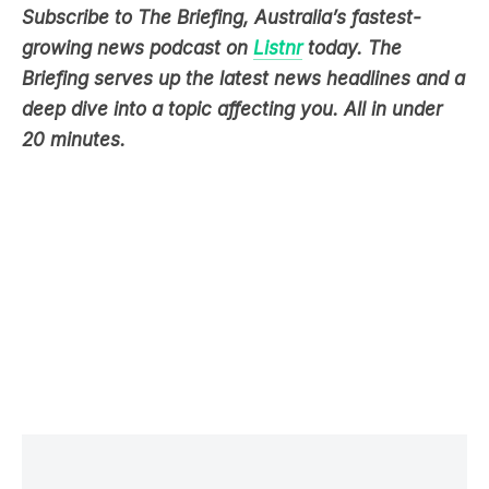
Briefing serves up the latest news headlines and a
deep dive into a topic affecting you. All in under
20 minutes.
LATEST NEWS