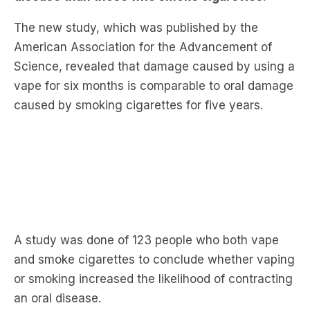
American Association for the Advancement of
Science, revealed that damage caused by using a
vape for six months is comparable to oral damage
caused by smoking cigarettes for five years.
A study was done of 123 people who both vape
and smoke cigarettes to conclude whether vaping
or smoking increased the likelihood of contracting
an oral disease.
Professor Purnima Kumar who led the study told
The Daily Telegraph that people who used a vape