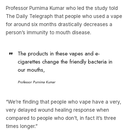
for around six months drastically decreases a
person’s immunity to mouth disease.
The products in these vapes and e-
cigarettes change the friendly bacteria in
our mouths,
Professor Purnima Kumar
“We’re finding that people who vape have a very,
very ­delayed wound healing response when
compared to people who don’t, in fact it’s three
times longer.”
Health Minister Mark Butler told Sky news that one
of the keys to preventing the use of vapes is to