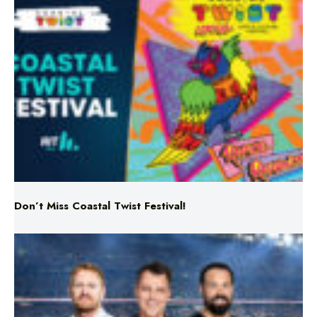
Don’t Miss Coastal Twist Festival!