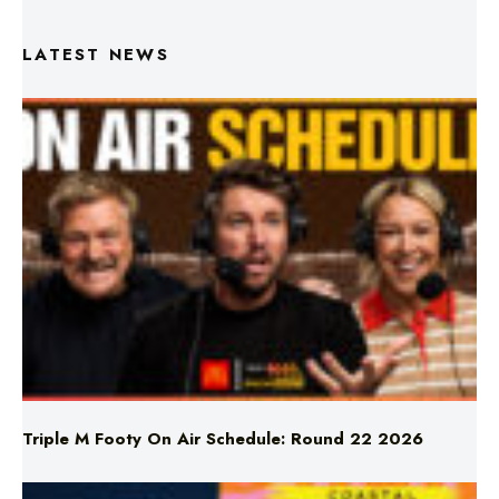
Triple M Footy On Air Schedule: Round 22 2026