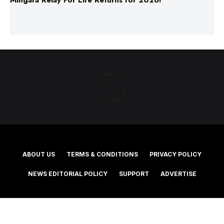
ABOUT US
TERMS & CONDITIONS
PRIVACY POLICY
NEWS EDITORIAL POLICY
SUPPORT
ADVERTISE
©2025 Southern Cross Media Group Limited