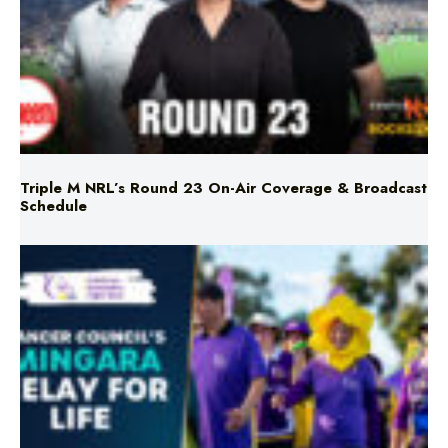
Triple M NRL’s Round 23 On-Air Coverage & Broadcast
Schedule