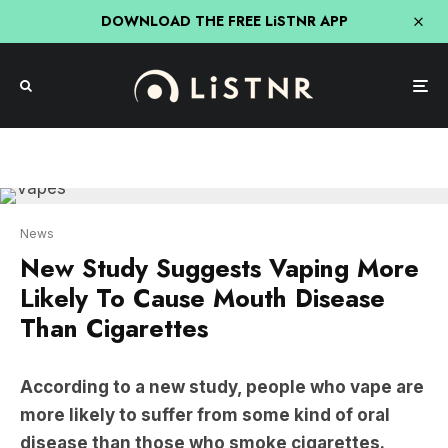
DOWNLOAD THE FREE LiSTNR APP
News
New Study Suggests Vaping More
Likely To Cause Mouth Disease
Than Cigarettes
According to a new study, people who vape are
more likely to suffer from some kind of oral
disease than those who smoke cigarettes.
The new study, which was published by the