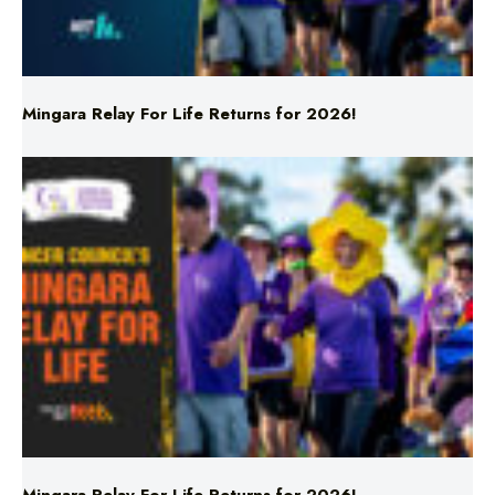
Mingara Relay For Life Returns for 2026!
Mingara Relay For Life Returns for 2026!