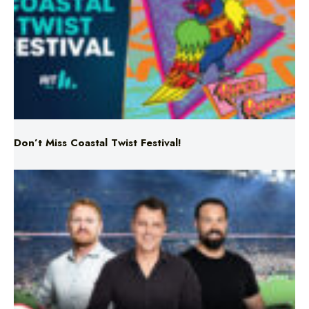
Don’t Miss Coastal Twist Festival!