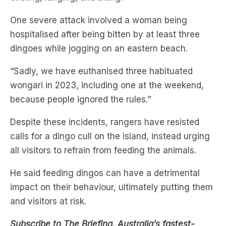
hospitalised after being bitten by at least three
dingoes while jogging on an eastern beach.
“Sadly, we have euthanised three habituated
wongari in 2023, including one at the weekend,
because people ignored the rules.”
Despite these incidents, rangers have resisted
calls for a dingo cull on the island, instead urging
all visitors to refrain from feeding the animals.
He said feeding dingos can have a detrimental
impact on their behaviour, ultimately putting them
and visitors at risk.
Subscribe to The Briefing, Australia’s fastest-
growing news podcast on
Listnr
today. The
Briefing serves up the latest news headlines and a