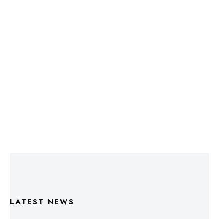
LATEST NEWS