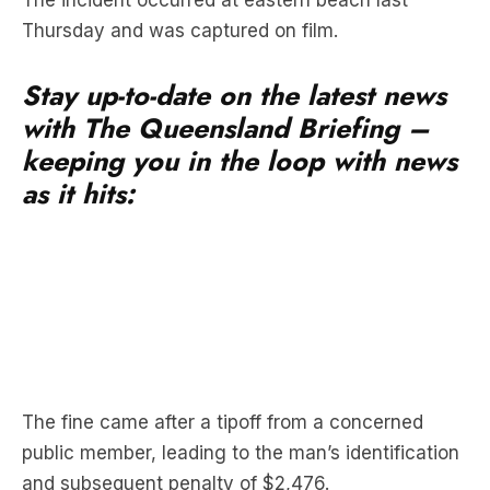
Stay up-to-date on the latest news
with The Queensland Briefing –
keeping you in the loop with news
as it hits:
The fine came after a tipoff from a concerned
public member, leading to the man’s identification
and subsequent penalty of $2,476.
Queensland Parks and Wildlife Service (QPWS)