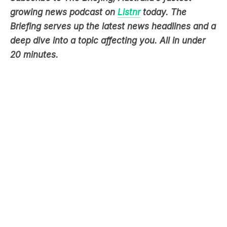
deep dive into a topic affecting you. All in under
20 minutes.