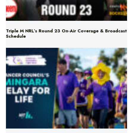
Triple M NRL’s Round 23 On-Air Coverage & Broadcast
Schedule
Mingara Relay For Life Returns for 2026!