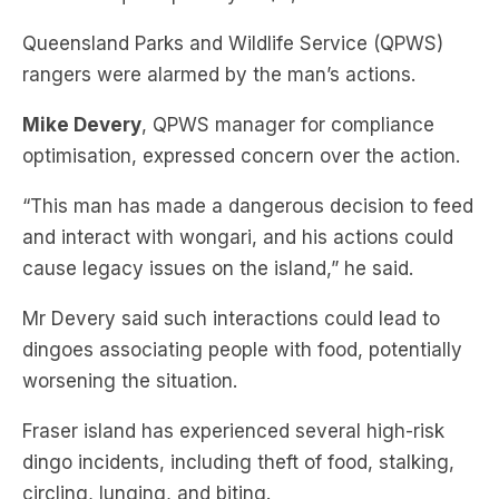
rangers were alarmed by the man’s actions.
Mike Devery
, QPWS manager for compliance
optimisation, expressed concern over the action.
“This man has made a dangerous decision to feed
and interact with wongari, and his actions could
cause legacy issues on the island,” he said.
Mr Devery said such interactions could lead to
dingoes associating people with food, potentially
worsening the situation.
Fraser island has experienced several high-risk
dingo incidents, including theft of food, stalking,
circling, lunging, and biting.
One severe attack involved a woman being