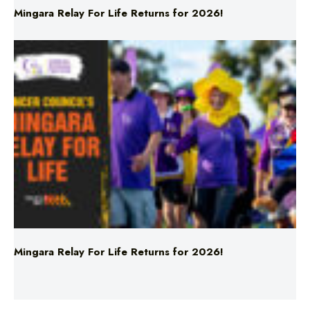
Mingara Relay For Life Returns for 2026!