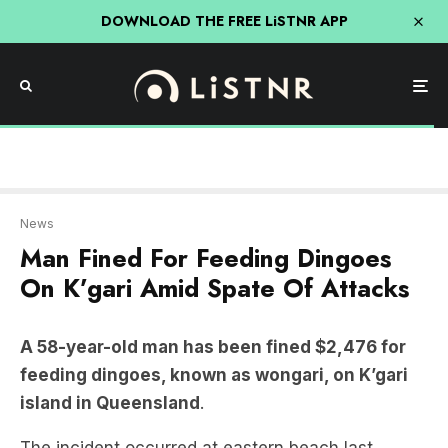
DOWNLOAD THE FREE LiSTNR APP
News
Man Fined For Feeding Dingoes
On K’gari Amid Spate Of Attacks
A 58-year-old man has been fined $2,476 for
feeding dingoes, known as wongari, on K’gari
island in Queensland
.
The incident occurred at eastern beach last
Thursday and was captured on film.