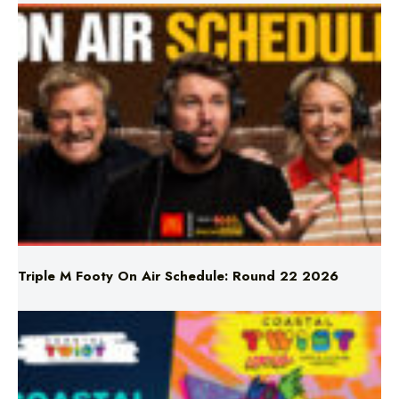
Triple M Footy On Air Schedule: Round 22 2026