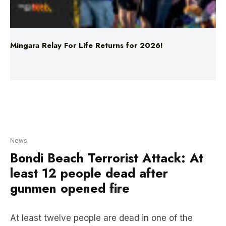
Mingara Relay For Life Returns for 2026!
News
Bondi Beach Terrorist Attack: At
least 12 people dead after
gunmen opened fire
At least twelve people are dead in one of the
worst mass shootings in Australia’s modern
history. NSW Police have confirmed it has been
declared a terrorist incident.
One offender was killed, and another is in custody,