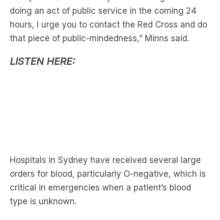
that piece of public-mindedness,” Minns said.
LISTEN HERE:
Hospitals in Sydney have received several large
orders for blood, particularly O-negative, which is
critical in emergencies when a patient’s blood
type is unknown.
Less than seven per cent of Australia’s population
has an O-negative blood type.