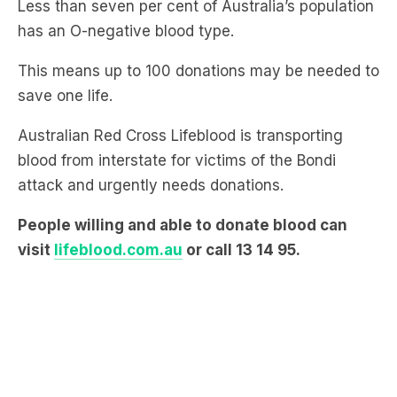
This means up to 100 donations may be needed to
save one life.
Australian Red Cross Lifeblood is transporting
blood from interstate for victims of the Bondi
attack and urgently needs donations.
People willing and able to donate blood can
visit
lifeblood.com.au
or call 13 14 95.