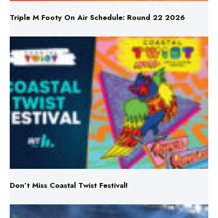
Don’t Miss Coastal Twist Festival!