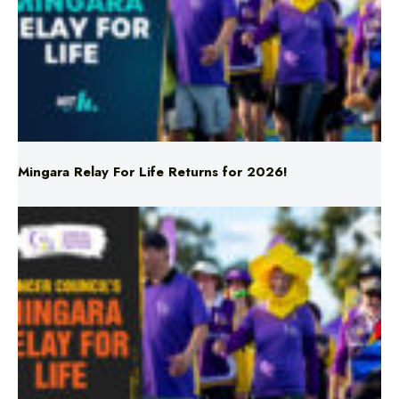
Mingara Relay For Life Returns for 2026!