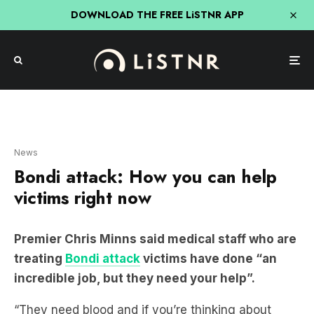
DOWNLOAD THE FREE LiSTNR APP
News
Bondi attack: How you can help
victims right now
Premier Chris Minns said medical staff who are
treating
Bondi attack
victims have done “an
incredible job, but they need your help”.
“They need blood and if you’re thinking about
doing an act of public service in the coming 24
hours, I urge you to contact the Red Cross and do