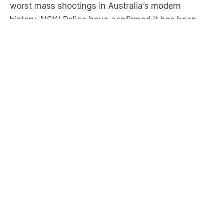
after gunmen opened fire on beachgoers with
high-powered weapons at 6.47pm Sunday
evening. Police are investigating whether there is
a third offender.
“This attack was designed to target Sydney’s
Jewish community” said NSW premier Chris
Minns. There was a Jewish Hannukah celebration
taking place on the beach at the time of the
shooting.