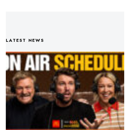
LATEST NEWS
Triple M Footy On Air Schedule: Round 22 2026