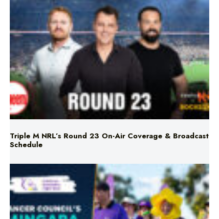
Triple M NRL’s Round 23 On-Air Coverage & Broadcast
Schedule