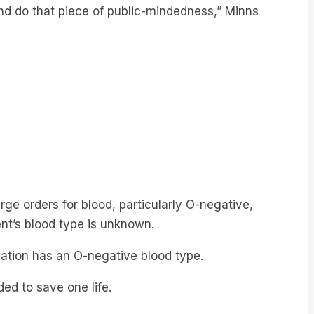
nd do that piece of public-mindedness,” Minns
ge orders for blood, particularly O-negative,
ent’s blood type is unknown.
lation has an O-negative blood type.
d to save one life.