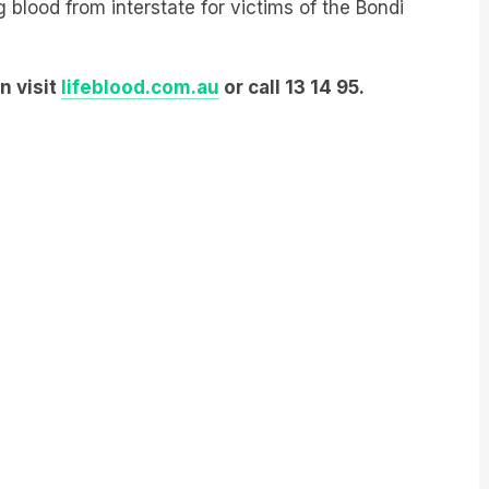
g blood from interstate for victims of the Bondi
n visit
lifeblood.com.au
or call 13 14 95.