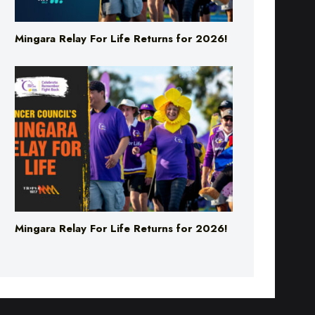
Mingara Relay For Life Returns for 2026!
Mingara Relay For Life Returns for 2026!