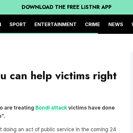
DOWNLOAD THE FREE LiSTNR APP
N
SPORT
ENTERTAINMENT
CRIME
NEWS
 can help victims right
o are treating
Bondi attack
victims have done
p”.
t doing an act of public service in the coming 24