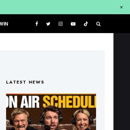
WIN
LATEST NEWS