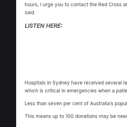
hours, I urge you to contact the Red Cross a
said.
LISTEN HERE:
Hospitals in Sydney have received several lar
which is critical in emergencies when a pati
Less than seven per cent of Australia’s popu
This means up to 100 donations may be neede