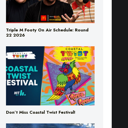
Triple M Footy On Air Schedule: Round
22 2026
Don’t Miss Coastal Twist Festival!