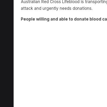
Australian Red Cross Lifeblood is transportin
attack and urgently needs donations.
People willing and able to donate blood ca