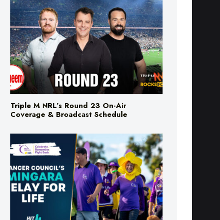
Triple M NRL’s Round 23 On-Air
Coverage & Broadcast Schedule