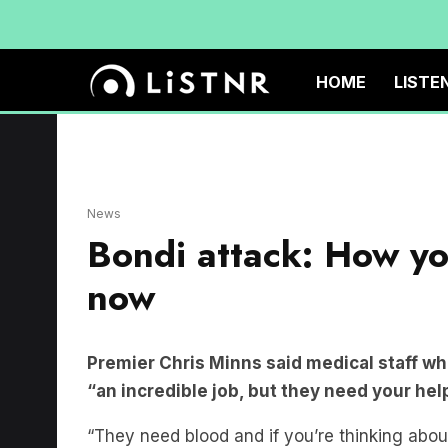
HOME
LISTE
News
Bondi attack: How you
now
Premier Chris Minns said medical staff wh
“an incredible job, but they need your hel
“They need blood and if you’re thinking abou