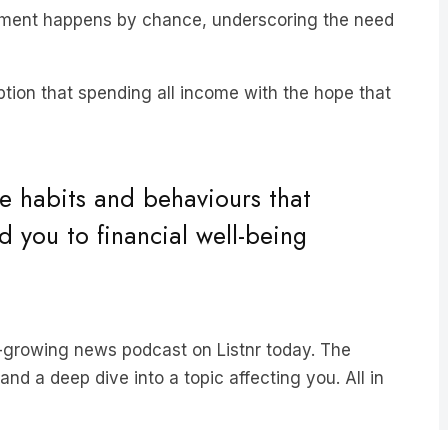
tion that spending all income with the hope that
he habits and behaviours that
d you to financial well-being
st-growing news podcast on Listnr today. The
nd a deep dive into a topic affecting you. All in