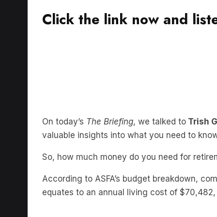
Click the link now and list
On today’s
The Briefing
, we talked to
Trish 
valuable insights into what you need to kno
So, how much money do you need for retire
According to ASFA’s budget breakdown, comf
equates to an annual living cost of $70,482,
So having retirement fund