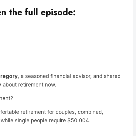
en the full episode:
Gregory
, a seasoned financial advisor, and shared
w about retirement now.
ment?
ortable retirement for couples, combined,
 while single people require $50,004.
s, having six or $700,000 in