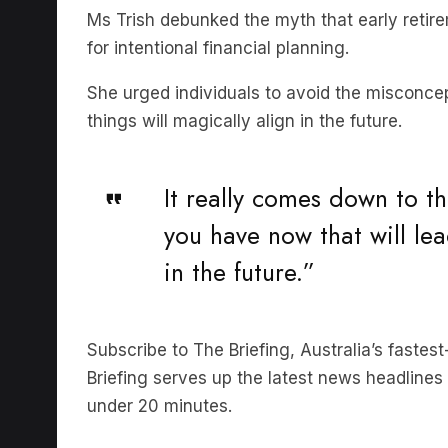
for intentional financial planning.
She urged individuals to avoid the misconcep
things will magically align in the future.
It really comes down to t
you have now that will lea
in the future.”
Subscribe to The Briefing, Australia’s faste
Briefing serves up the latest news headlines a
under 20 minutes.