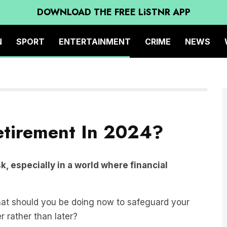
DOWNLOAD THE FREE LiSTNR APP
N
SPORT
ENTERTAINMENT
CRIME
NEWS
etirement In 2024?
, especially in a world where financial
hat should you be doing now to safeguard your
r rather than later?