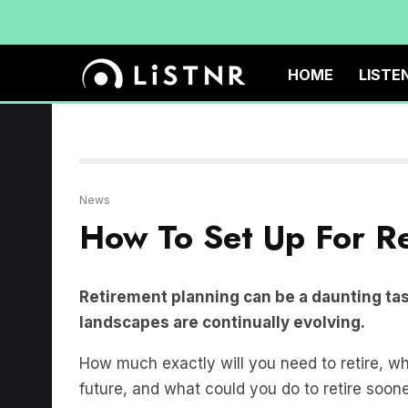
HOME
LISTE
News
How To Set Up For R
Retirement planning can be a daunting task
landscapes are continually evolving.
How much exactly will you need to retire, w
future, and what could you do to retire soone