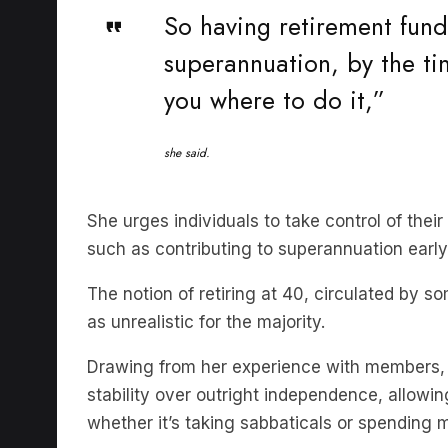
superannuation, by the tim
you where to do it,”
she said.
She urges individuals to take control of their
such as contributing to superannuation early 
The notion of retiring at 40, circulated by 
as unrealistic for the majority.
Drawing from her experience with members, s
stability over outright independence, allowi
whether it’s taking sabbaticals or spending 
Ms Trish debunked the myth that early reti