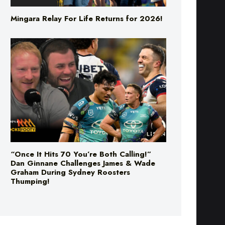
“Once It Hits 70 You’re Both Calling!”
Dan Ginnane Challenges James & Wade
Graham During Sydney Roosters
Thumping!