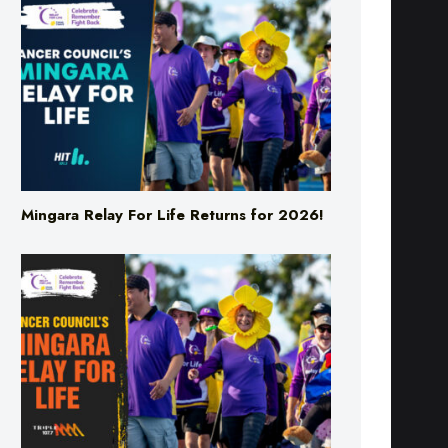
Mingara Relay For Life Returns for 2026!
Mingara Relay For Life Returns for 2026!