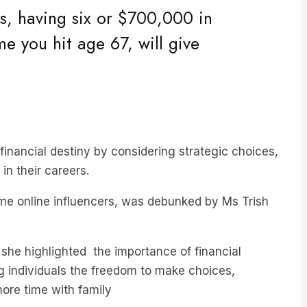
e you hit age 67, will give
 financial destiny by considering strategic choices,
in their careers.
some online influencers, was debunked by Ms Trish
he highlighted the importance of financial
ng individuals the freedom to make choices,
more time with family
rement happens by chance, underscoring the need