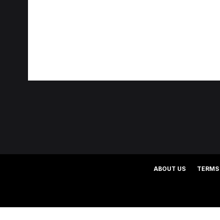
ABOUT US
TERMS