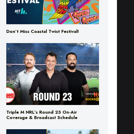
Don’t Miss Coastal Twist Festival!
Triple M NRL’s Round 23 On-Air
Coverage & Broadcast Schedule