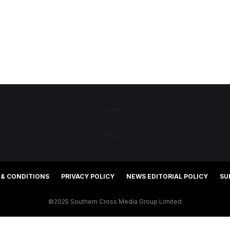
 & CONDITIONS
PRIVACY POLICY
NEWS EDITORIAL POLICY
SU
©2025 Southern Cross Media Group Limited