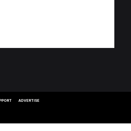
PPORT
ADVERTISE