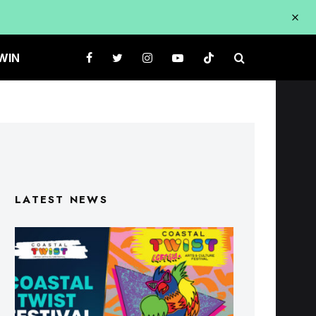
WIN
LATEST NEWS