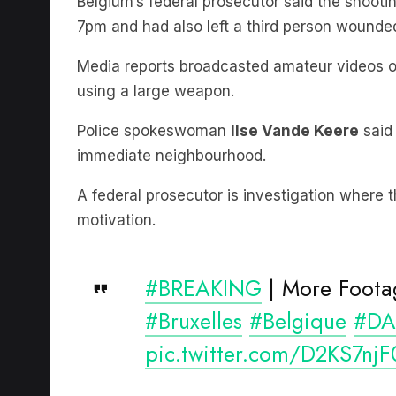
Media reports broadcasted amateur videos of
using a large weapon.
Police spokeswoman
Ilse Vande Keere
said 
immediate neighbourhood.
A federal prosecutor is investigation where t
motivation.
#BREAKING
| More Foota
#Bruxelles
#Belgique
#DA
pic.twitter.com/D2KS7njF
— Breaking news 24/7 (@al