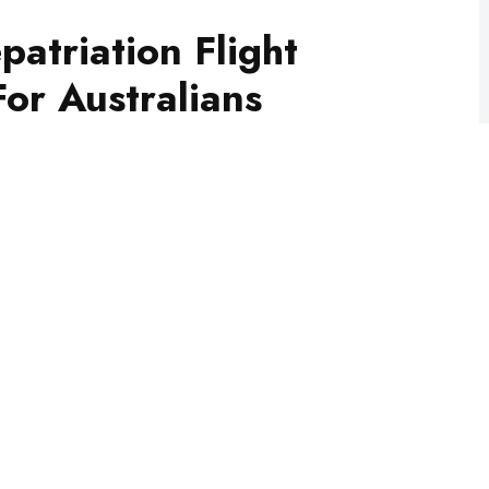
or Australians
patriation flight later this week for Australians
 depart from Dubai on Thursday 9.40am local time
time.
est news with The National
he loop with news as it hits: