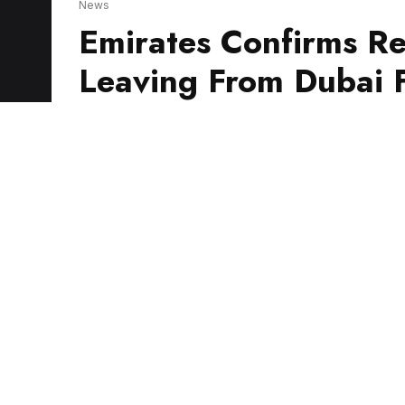
Leaving From Dubai F
Emirates has confirmed it will provide a re
trying to return home from Israel.
A spokesperson confirmed flight EK2616 will
and arrive in Sydney on Friday 6.05am local 
Stay up-to-date on the lat
Briefing – keeping you in t