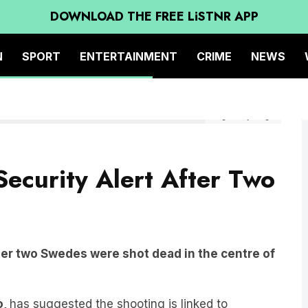
DOWNLOAD THE FREE LiSTNR APP
N
SPORT
ENTERTAINMENT
CRIME
NEWS
Image: Getty Images
Security Alert After Two
after two Swedes were shot dead in the centre of
o,
has suggested the shooting is linked to