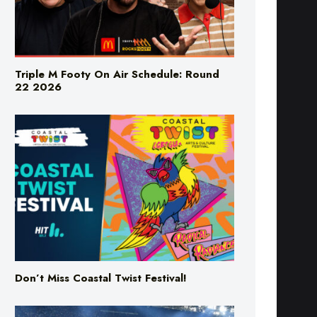
Triple M Footy On Air Schedule: Round
22 2026
Don’t Miss Coastal Twist Festival!