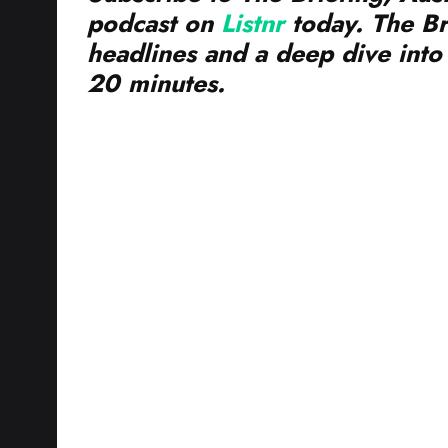
headlines and a deep dive into 
20 minutes.