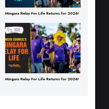
Mingara Relay For Life Returns for 2026!
Mingara Relay For Life Returns for 2026!