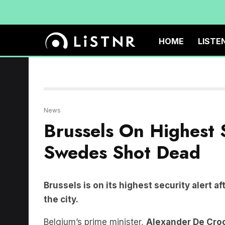
HOME
LISTE
News
Brussels On Highest 
Swedes Shot Dead
Brussels is on its highest security alert 
the city.
Belgium’s prime minister,
Alexander De Cro
terrorism, with the gunman still on the run.