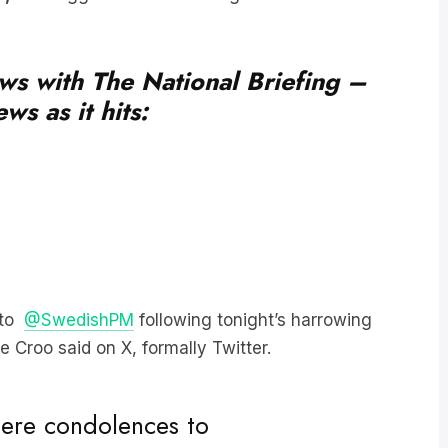
ews with The National Briefing –
ws as it hits:
 to
@SwedishPM
following tonight’s harrowing
e Croo said on X, formally Twitter.
ncere condolences to
night’s harrowing attack on