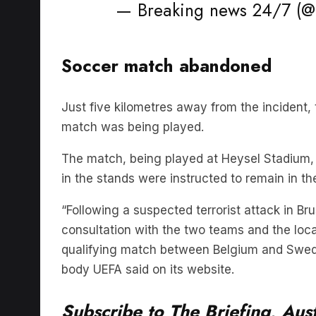
Soccer match abandoned
Just five kilometres away from the incident,
match was being played.
The match, being played at Heysel Stadium,
in the stands were instructed to remain in th
“Following a suspected terrorist attack in Br
consultation with the two teams and the loca
qualifying match between Belgium and Swed
body UEFA said on its website.
Subscribe to The Briefing, Aust
podcast on
Listnr
today. The Br