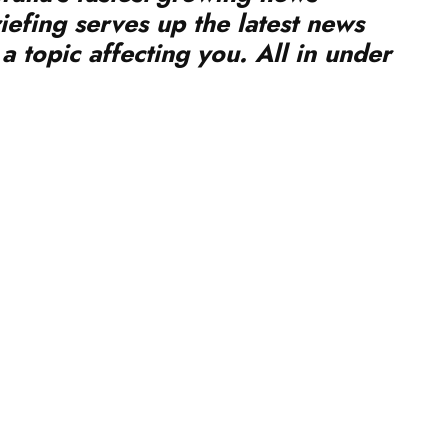
a topic affecting you. All in under