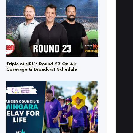
Triple M NRL’s Round 23 On-Air
Coverage & Broadcast Schedule