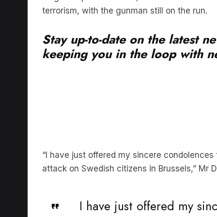
Stay up-to-date on the latest n
keeping you in the loop with ne
“I have just offered my sincere condolences
attack on Swedish citizens in Brussels,” Mr D
I have just offered my si
@SwedishPM
following to