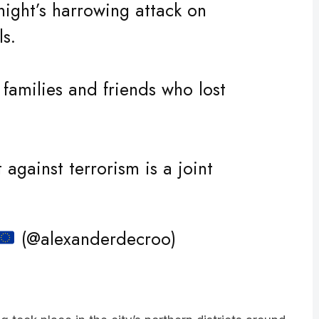
ls.
 families and friends who lost
 against terrorism is a joint
(@alexanderdecroo)
g took place in the city’s northern districts around
d.