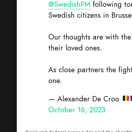
Swedish citizens in Brusse
Our thoughts are with the
their loved ones.
As close partners the fight
one.
— Alexander De Croo
October 16, 2023
Belgium’s federal prosecutor said the shootin
7pm and had also left a third person wounde