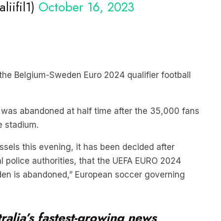
 the Belgium-Sweden Euro 2024 qualifier football
 was abandoned at half time after the 35,000 fans
e stadium.
ussels this evening, it has been decided after
l police authorities, that the UEFA EURO 2024
en is abandoned,” European soccer governing
ralia’s fastest-growing news
iefing serves up the latest news