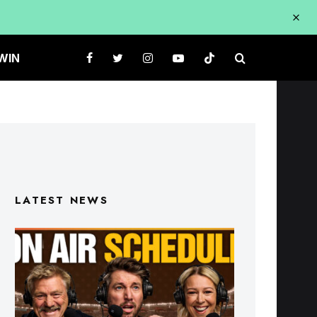
WIN
LATEST NEWS