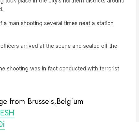
 a man shooting several times neat a station
officers arrived at the scene and sealed off the
he shooting was in fact conducted with terrorist
ge from Brussels,Belgium
ESH
0i
iifil1)
October 16, 2023