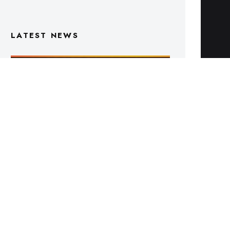
Triple M Footy On Air Schedule: Round
22 2026