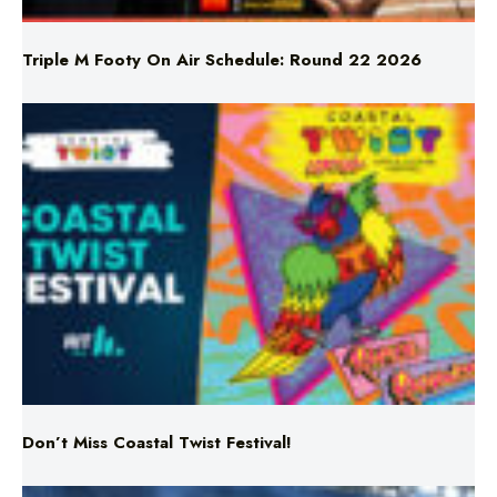
Don’t Miss Coastal Twist Festival!