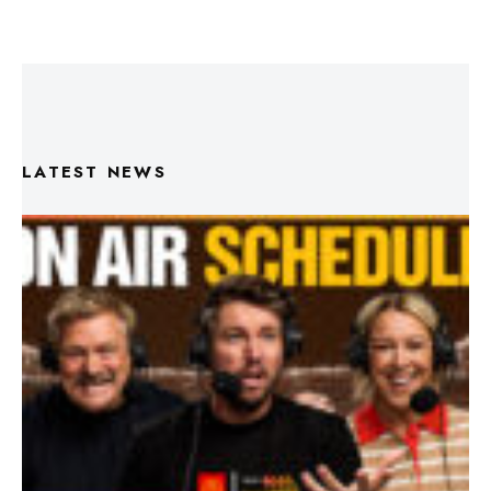
LATEST NEWS
Triple M Footy On Air Schedule: Round 22 2026