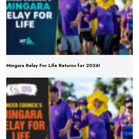
Mingara Relay For Life Returns for 2026!