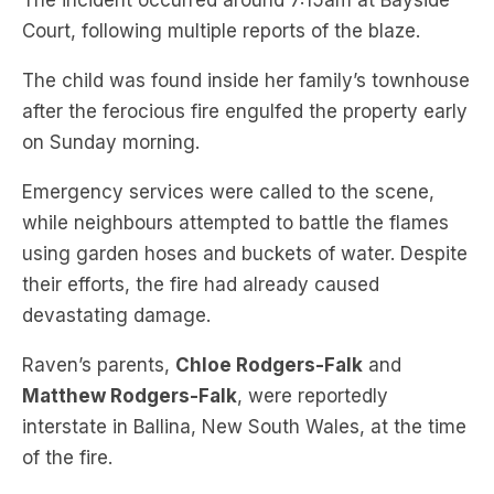
The child was found inside her family’s townhouse
after the ferocious fire engulfed the property early
on Sunday morning.
Emergency services were called to the scene,
while neighbours attempted to battle the flames
using garden hoses and buckets of water. Despite
their efforts, the fire had already caused
devastating damage.
Raven’s parents,
Chloe Rodgers-Falk
and
Matthew Rodgers-Falk
, were reportedly
interstate in Ballina, New South Wales, at the time
of the fire.
They rushed home after learning the
heartbreaking news of their daughter’s death.