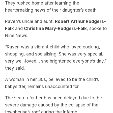
Raven’s uncle and aunt,
Robert Arthur Rodgers-
Falk
and
Christine Mary-Rodgers-Falk
, spoke to
Nine News.
“Raven was a vibrant child who loved cooking,
shopping, and socialising. She was very special,
very well-loved… she brightened everyone’s day,”
they said.
A woman in her 30s, believed to be the child’s
babysitter, remains unaccounted for.
The search for her has been delayed due to the
severe damage caused by the collapse of the
townhouse’s roof during the inferno.
Police and emergency services have launched an