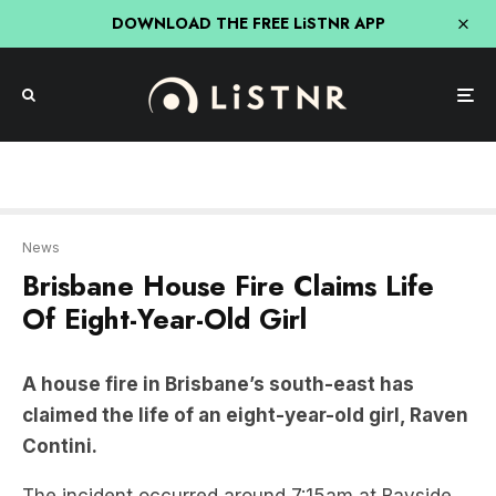
DOWNLOAD THE FREE LiSTNR APP
News
Brisbane House Fire Claims Life
Of Eight-Year-Old Girl
A house fire in Brisbane’s south-east has
claimed the life of an eight-year-old girl, Raven
Contini.
The incident occurred around 7:15am at Bayside
Court, following multiple reports of the blaze.