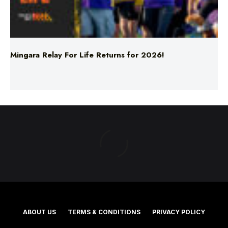
Mingara Relay For Life Returns for 2026!
ABOUT US
TERMS & CONDITIONS
PRIVACY POLICY
NEWS EDITORIAL POLICY
SUPPORT
ADVERTISE