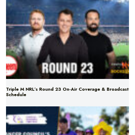
Triple M NRL’s Round 23 On-Air Coverage & Broadcast
Schedule