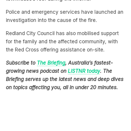
investigation into the cause of the fire.
Redland City Council has also mobilised support
for the family and the affected community, with
the Red Cross offering assistance on-site.
Subscribe to
The Briefing
, Australia’s fastest-
growing news podcast on
LiSTNR today
. The
Briefing serves up the latest news and deep dives
on topics affecting you, all in under 20 minutes.