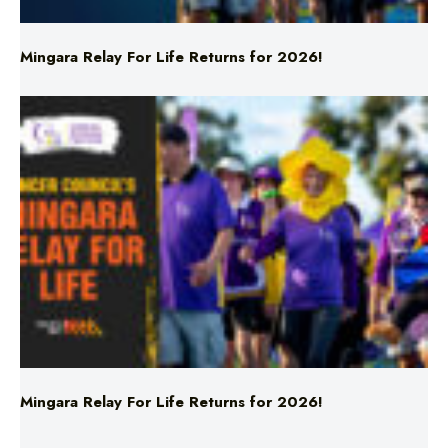
Mingara Relay For Life Returns for 2026!