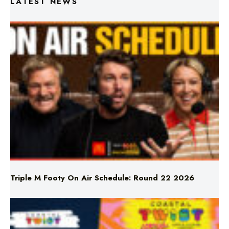
Triple M Footy On Air Schedule: Round 22 2026