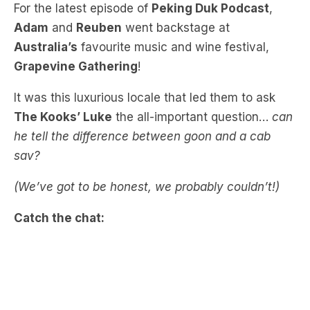
Australia’s
favourite music and wine festival,
Grapevine Gathering
!
It was this luxurious locale that led them to ask
The Kooks’ Luke
the all-important question…
can
he tell the difference between goon and a cab
sav?
(We’ve got to be honest, we probably couldn’t!)
Catch the chat: