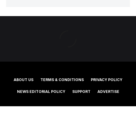
ABOUT US
TERMS & CONDITIONS
PRIVACY POLICY
NEWS EDITORIAL POLICY
SUPPORT
ADVERTISE
©2025 Southern Cross Media Group Limited