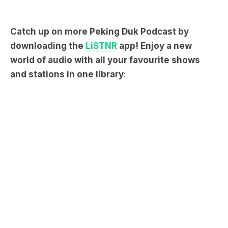
Catch up on more Peking Duk Podcast by
downloading the
LiSTNR
app! Enjoy a new
world of audio with all your favourite shows
and stations in one library
: