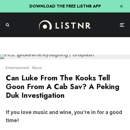
DOWNLOAD THE FREE LiSTNR APP
Entertainment
Music
Can Luke From The Kooks Tell
Goon From A Cab Sav? A Peking
Duk Investigation
If you love music and wine, you’re in for a good
time!
For the latest episode of
Peking Duk Podcast
,
Adam
and
Reuben
went backstage at