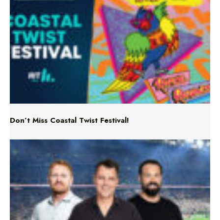
Don’t Miss Coastal Twist Festival!