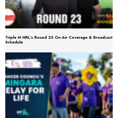
Triple M NRL’s Round 23 On-Air Coverage & Broadcast
Schedule
Mingara Relay For Life Returns for 2026!