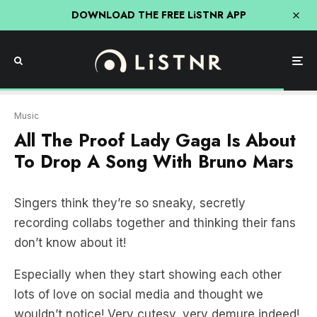
DOWNLOAD THE FREE LiSTNR APP
Music
All The Proof Lady Gaga Is About
To Drop A Song With Bruno Mars
Singers think they’re so sneaky, secretly
recording collabs together and thinking their fans
don’t know about it!
Especially when they start showing each other
lots of love on social media and thought we
wouldn’t notice! Very cutesy, very demure indeed!