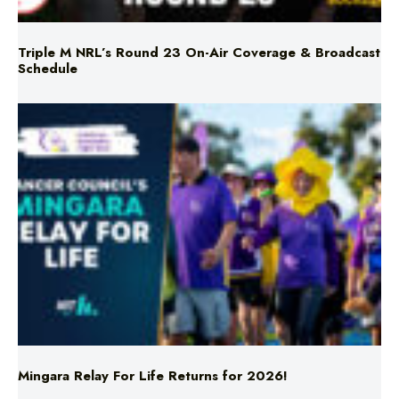
Triple M NRL’s Round 23 On-Air Coverage & Broadcast
Schedule
Mingara Relay For Life Returns for 2026!