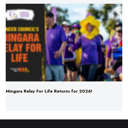
Mingara Relay For Life Returns for 2026!