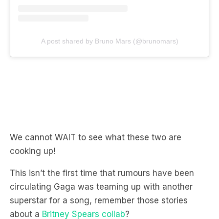
A post shared by Bruno Mars (@brunomars)
We cannot WAIT to see what these two are
cooking up!
This isn’t the first time that rumours have been
circulating Gaga was teaming up with another
superstar for a song, remember those stories
about a
Britney Spears collab
?