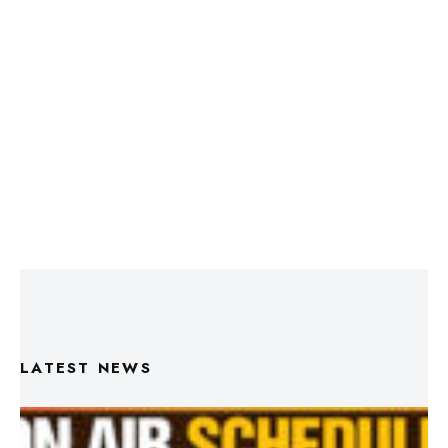
LATEST NEWS