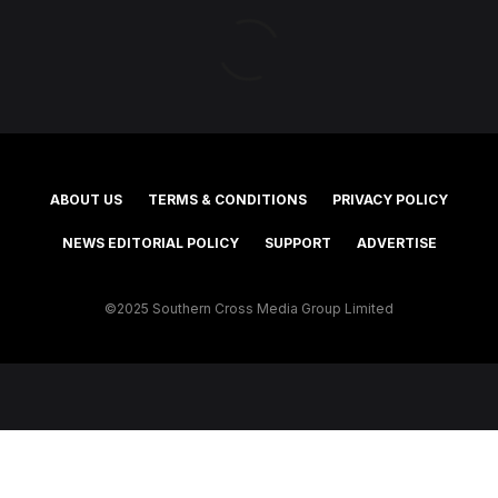
ABOUT US
TERMS & CONDITIONS
PRIVACY POLICY
NEWS EDITORIAL POLICY
SUPPORT
ADVERTISE
©2025 Southern Cross Media Group Limited