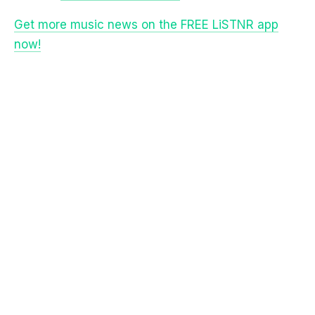
Get more music news on the FREE LiSTNR app
now!