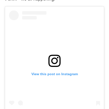
View this post on Instagram