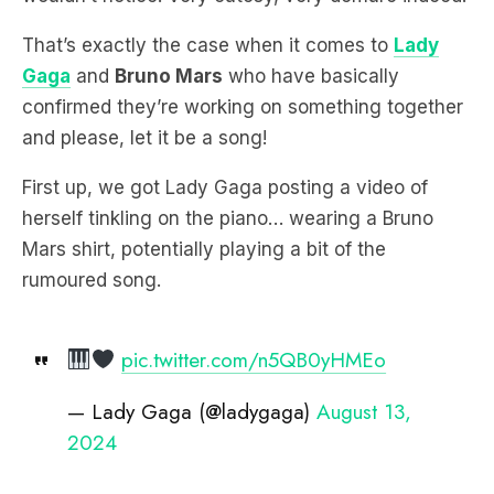
That’s exactly the case when it comes to
Lady
Gaga
and
Bruno Mars
who have basically
confirmed they’re working on something together
and please, let it be a song!
First up, we got Lady Gaga posting a video of
herself tinkling on the piano… wearing a Bruno
Mars shirt, potentially playing a bit of the
rumoured song.
pic.twitter.com/n5QB0yHMEo
— Lady Gaga (@ladygaga)
August 13,
2024