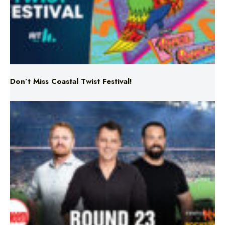
Don’t Miss Coastal Twist Festival!