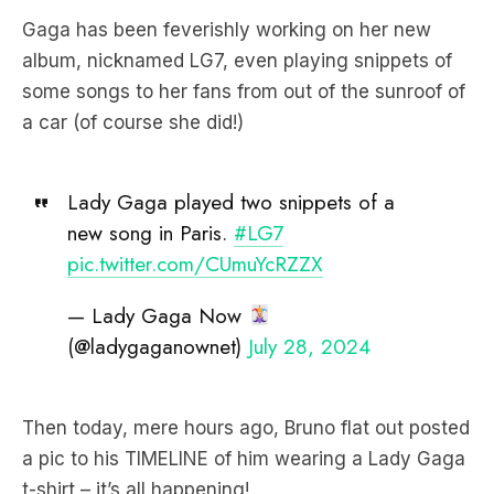
Gaga has been feverishly working on her new
album, nicknamed LG7, even playing snippets of
some songs to her fans from out of the sunroof of
a car (of course she did!)
Lady Gaga played two snippets of a
new song in Paris.
#LG7
pic.twitter.com/CUmuYcRZZX
— Lady Gaga Now
(@ladygaganownet)
July 28, 2024
Then today, mere hours ago, Bruno flat out posted
a pic to his TIMELINE of him wearing a Lady Gaga
t-shirt – it’s all happening!