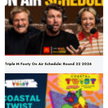
Triple M Footy On Air Schedule: Round 22 2026