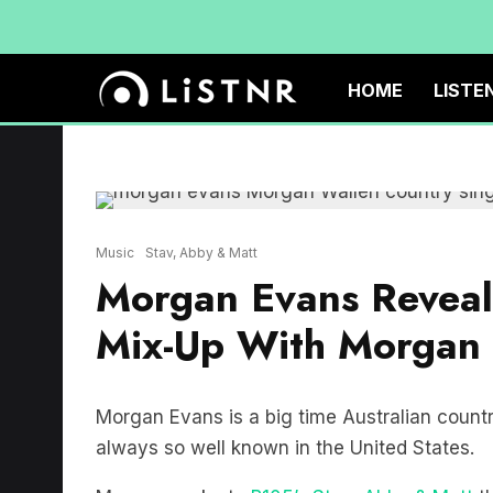
HOME
LISTE
Music
Stav, Abby & Matt
Morgan Evans Reveals
Mix-Up With Morgan
Morgan Evans is a big time Australian countr
always so well known in the United States.