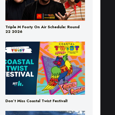
Triple M Footy On Air Schedule: Round
22 2026
Don’t Miss Coastal Twist Festival!