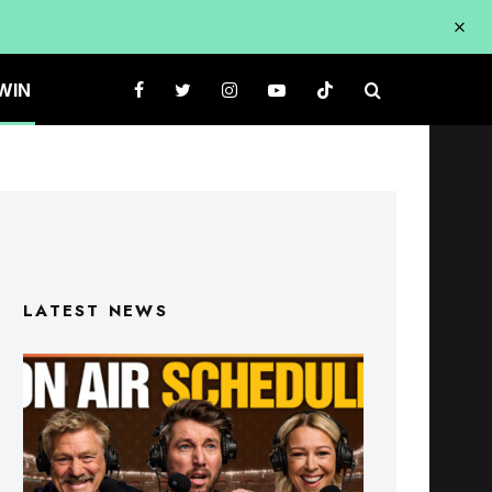
WIN
LATEST NEWS