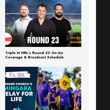
Triple M NRL’s Round 23 On-Air
Coverage & Broadcast Schedule