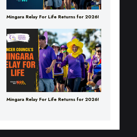
Mingara Relay For Life Returns for 2026!
Mingara Relay For Life Returns for 2026!