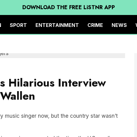
DOWNLOAD THE FREE LiSTNR APP
N
SPORT
ENTERTAINMENT
CRIME
NEWS
 Hilarious Interview
 Wallen
y music singer now, but the country star wasn’t