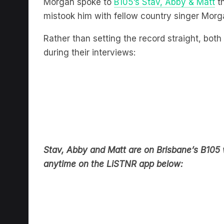
Morgan spoke to
B105’s Stav, Abby & Matt
th
mistook him with fellow country singer Morg
Rather than setting the record straight, bo
during their interviews:
Stav, Abby and Matt are on Brisbane’s B10
anytime on the LiSTNR app below: