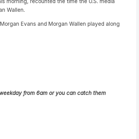
is morning, recounted the time the U.S. media
an Wallen.
th Morgan Evans and Morgan Wallen played along
5 weekday from 6am or you can catch them