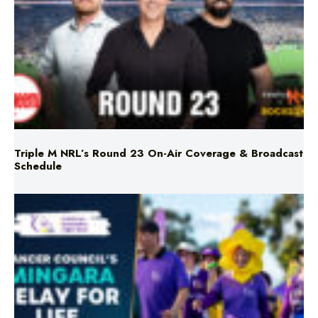
Triple M NRL’s Round 23 On-Air Coverage & Broadcast
Schedule