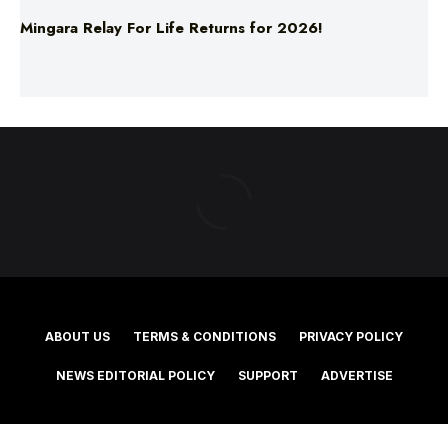
ABOUT US
TERMS & CONDITIONS
PRIVACY POLICY
NEWS EDITORIAL POLICY
SUPPORT
ADVERTISE
©2025 Southern Cross Media Group Limited