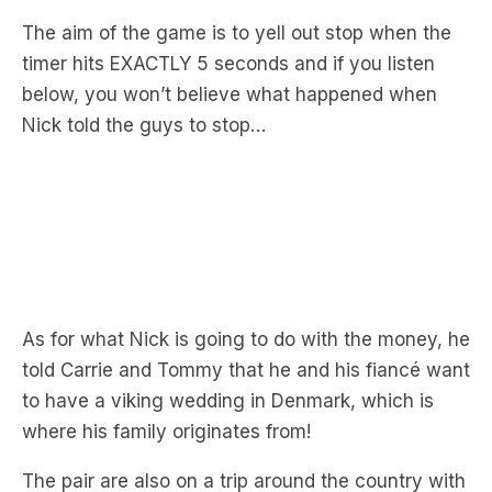
below, you won’t believe what happened when
Nick told the guys to stop…
As for what Nick is going to do with the money, he
told Carrie and Tommy that he and his fiancé want
to have a viking wedding in Denmark, which is
where his family originates from!
The pair are also on a trip around the country with
Nick telling the guys
“we’ve got our ute and
camper and just travelling around Australia,