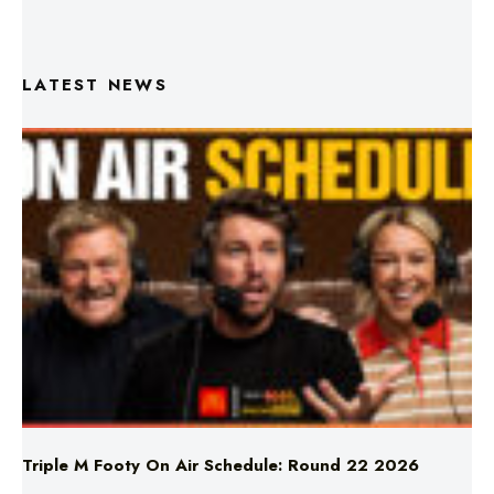
LATEST NEWS
Triple M Footy On Air Schedule: Round 22 2026