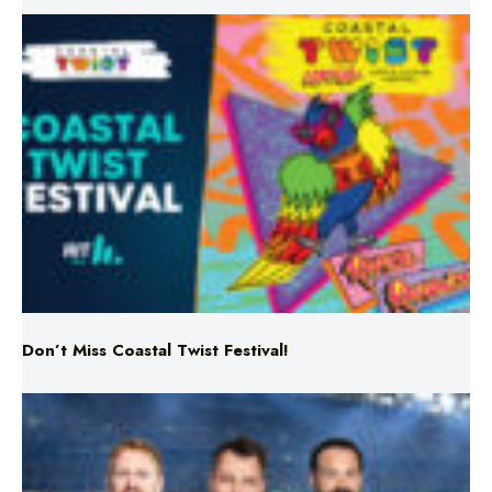
Don’t Miss Coastal Twist Festival!