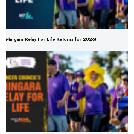
Mingara Relay For Life Returns for 2026!
Mingara Relay For Life Returns for 2026!