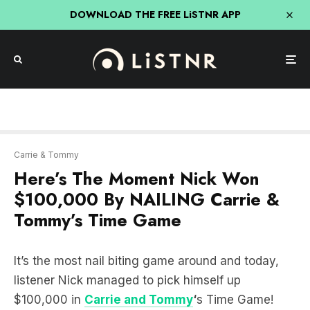
DOWNLOAD THE FREE LiSTNR APP
Carrie & Tommy
Here’s The Moment Nick Won
$100,000 By NAILING Carrie &
Tommy’s Time Game
It’s the most nail biting game around and today,
listener Nick managed to pick himself up
$100,000 in
Carrie and Tommy
‘
s Time Game!
The aim of the game is to yell out stop when the
timer hits EXACTLY 5 seconds and if you listen