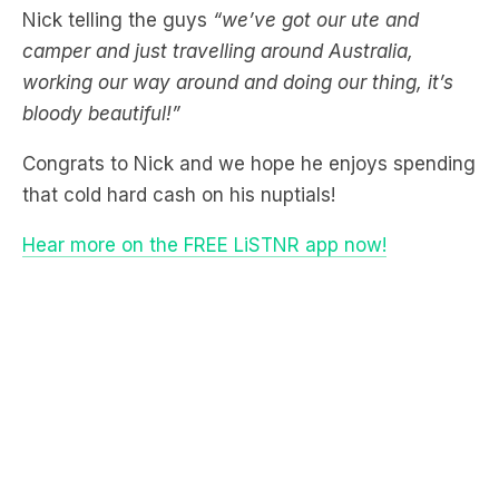
working our way around and doing our thing, it’s
bloody beautiful!”
Congrats to Nick and we hope he enjoys spending
that cold hard cash on his nuptials!
Hear more on the FREE LiSTNR app now!