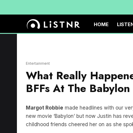
HOME
LISTE
Entertainment
What Really Happene
BFFs At The Babylon
Margot Robbie
made headlines with our ve
new movie ‘Babylon’ but now Justin has re
childhood friends cheered her on as she spo