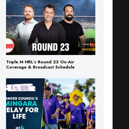
Triple M NRL’s Round 23 On-Air
Coverage & Broadcast Schedule