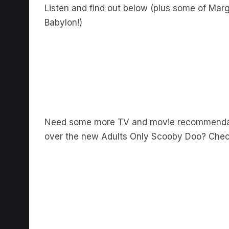
Listen and find out below (plus some of Ma
Babylon!)
Need some more TV and movie recommendat
over the new Adults Only Scooby Doo? Check