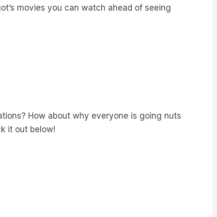
rgot’s movies you can watch ahead of seeing
ions? How about why everyone is going nuts
 it out below!