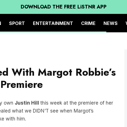
DOWNLOAD THE FREE LiSTNR APP
N
SPORT
ENTERTAINMENT
CRIME
NEWS
d With Margot Robbie’s
 Premiere
ry own
Justin Hill
this week at the premiere of her
vealed what we DIDN’T see when Margot’s
ke with him.