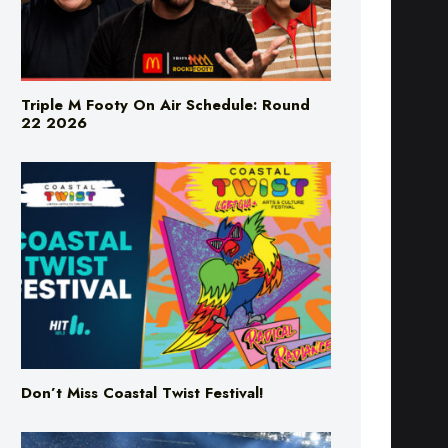
Triple M Footy On Air Schedule: Round
22 2026
Don’t Miss Coastal Twist Festival!