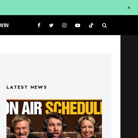
WIN
LATEST NEWS