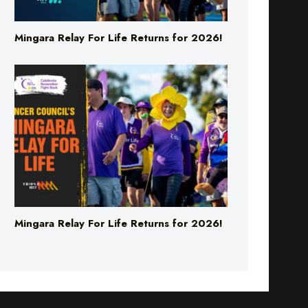
Mingara Relay For Life Returns for 2026!
Mingara Relay For Life Returns for 2026!