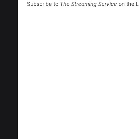
Subscribe to
The Streaming Service
on the L