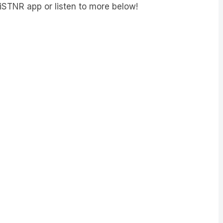
iSTNR app or listen to more below!