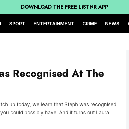
DOWNLOAD THE FREE LiSTNR APP
N
SPORT
ENTERTAINMENT
CRIME
NEWS
as Recognised At The
atch up today, we learn that Steph was recognised
ou could possibly have! And it turns out Laura