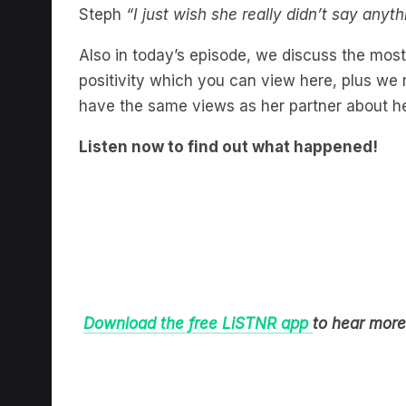
Steph
“I just wish she really didn’t say anyth
Also in today’s episode, we discuss the mos
positivity which you can view here, plus w
have the same views as her partner about he
Listen now to find out what happened!
Download the free LiSTNR app
to hear more