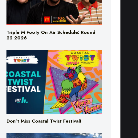
Triple M Footy On Air Schedule: Round
22 2026
Don’t Miss Coastal Twist Festival!