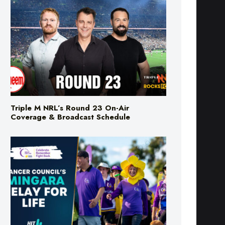
Triple M NRL’s Round 23 On-Air
Coverage & Broadcast Schedule