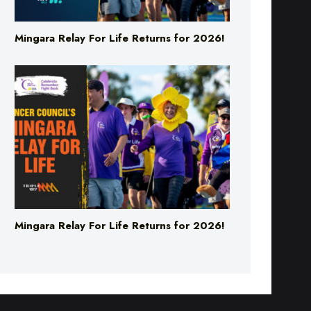
Mingara Relay For Life Returns for 2026!
Mingara Relay For Life Returns for 2026!