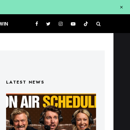
WIN
LATEST NEWS