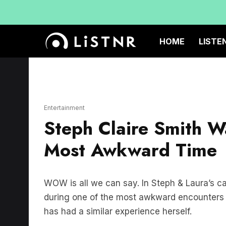
HOME
LISTE
Entertainment
Steph Claire Smith W
Most Awkward Time
WOW is all we can say. In Steph & Laura’s c
during one of the most awkward encounters y
has had a similar experience herself.