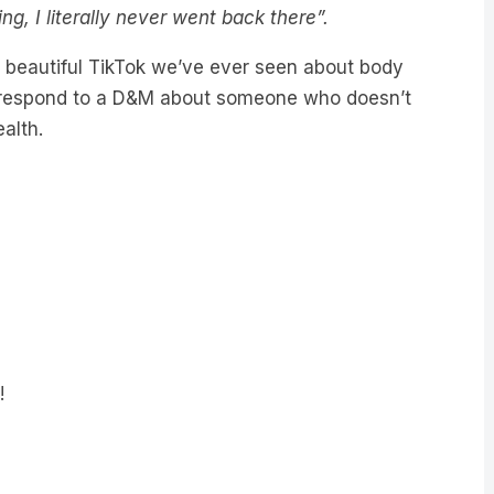
ing, I literally never went back there”.
t beautiful TikTok we’ve ever seen about body
e respond to a D&M about someone who doesn’t
alth.
!