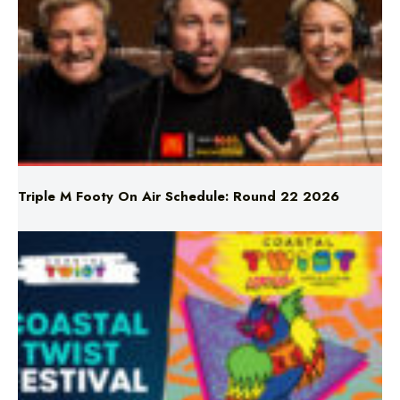
Triple M Footy On Air Schedule: Round 22 2026