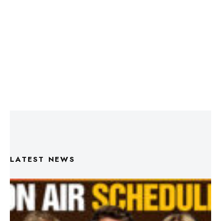
LATEST NEWS