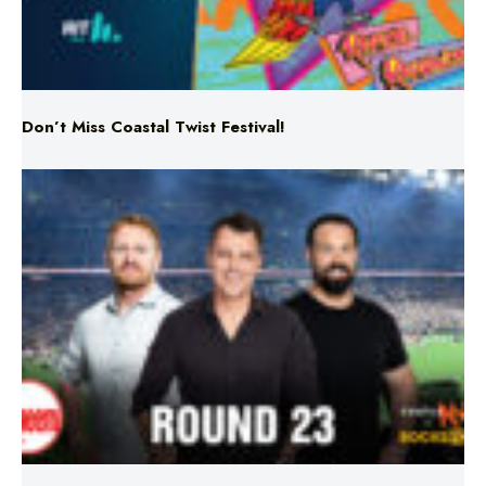
Don’t Miss Coastal Twist Festival!
Triple M NRL’s Round 23 On-Air Coverage & Broadcast
Schedule