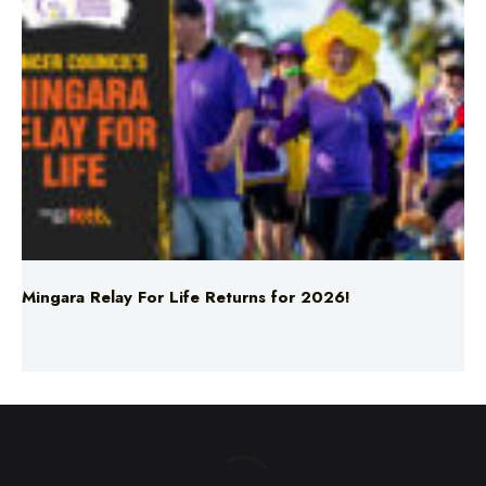
Mingara Relay For Life Returns for 2026!