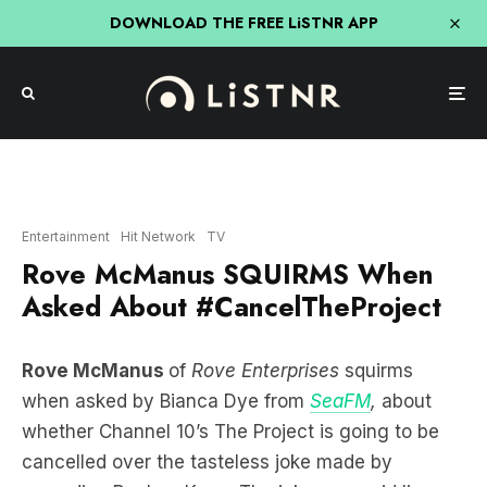
DOWNLOAD THE FREE LiSTNR APP
Entertainment
Hit Network
TV
Rove McManus SQUIRMS When
Asked About #CancelTheProject
Rove McManus
of
Rove Enterprises
squirms
when asked by Bianca Dye from
SeaFM
,
about
whether Channel 10’s The Project is going to be
cancelled over the tasteless joke made by
comedian Reuben Kaye. The joke was said live on
th
the Project on the 28
of February that left