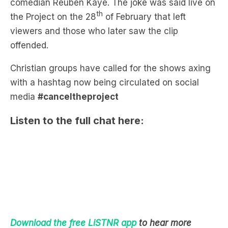
viewers and those who later saw the clip
offended.
Christian groups have called for the shows axing
with a hashtag now being circulated on social
media
#canceltheproject
Listen to the full chat here:
Download the free LiSTNR app
to hear more
Bianca, Ben and Lakey
: