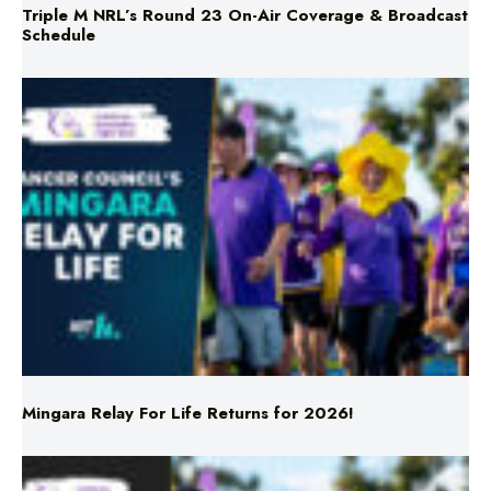
Mingara Relay For Life Returns for 2026!