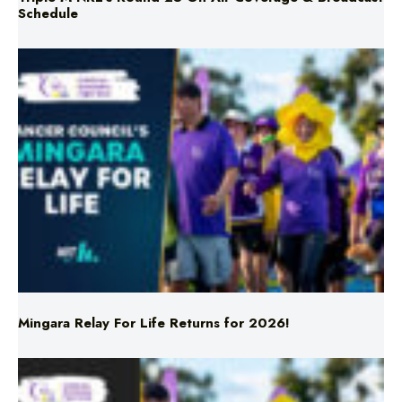
Schedule
Mingara Relay For Life Returns for 2026!