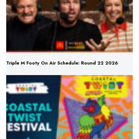
Triple M Footy On Air Schedule: Round 22 2026