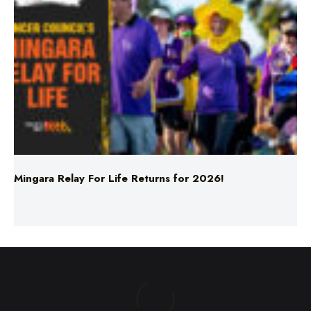
Mingara Relay For Life Returns for 2026!