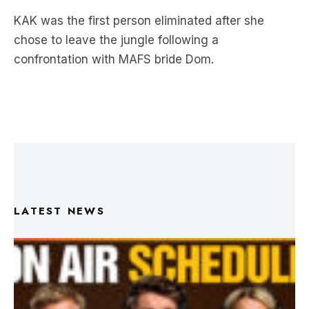
KAK was the first person eliminated after she
chose to leave the jungle following a
confrontation with MAFS bride Dom.
LATEST NEWS