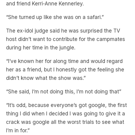
and friend Kerri-Anne Kennerley.
“She turned up like she was on a safari.”
The ex-idol judge said he was surprised the TV
host didn’t want to contribute for the campmates
during her time in the jungle.
“I’ve known her for along time and would regard
her as a friend, but I honestly got the feeling she
didn’t know what the show was.”
“She said, I’m not doing this, I’m not doing that”
“It’s odd, because everyone’s got google, the first
thing I did when I decided I was going to give it a
crack was google all the worst trials to see what
I’m in for.”