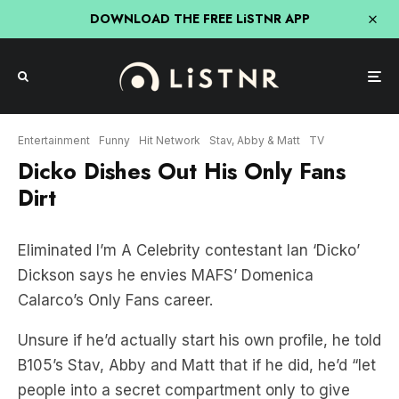
DOWNLOAD THE FREE LiSTNR APP
Entertainment
Funny
Hit Network
Stav, Abby & Matt
TV
Dicko Dishes Out His Only Fans
Dirt
Eliminated I’m A Celebrity contestant Ian ‘Dicko’
Dickson says he envies MAFS’ Domenica
Calarco’s Only Fans career.
Unsure if he’d actually start his own profile, he told
B105’s Stav, Abby and Matt that if he did, he’d “let
people into a secret compartment only to give