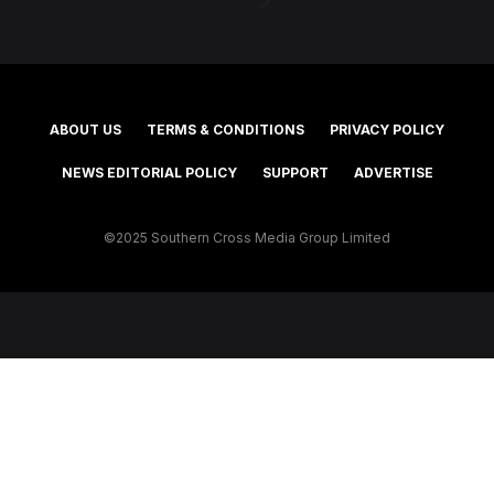
ABOUT US
TERMS & CONDITIONS
PRIVACY POLICY
NEWS EDITORIAL POLICY
SUPPORT
ADVERTISE
©2025 Southern Cross Media Group Limited