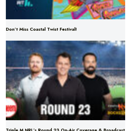
Don’t Miss Coastal Twist Festival!
Triple M NRL’s Round 23 On-Air Coverage & Broadcast