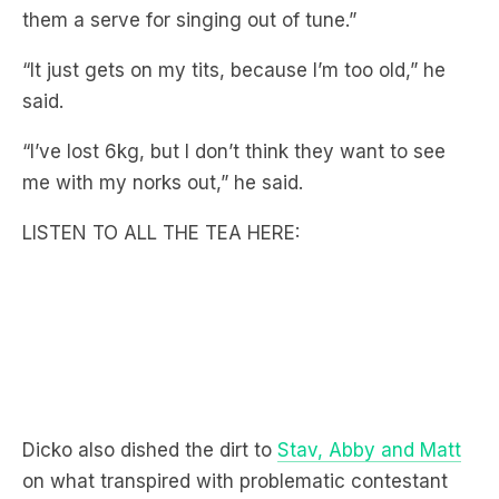
them a serve for singing out of tune.”
“It just gets on my tits, because I’m too old,” he
said.
“I’ve lost 6kg, but I don’t think they want to see
me with my norks out,” he said.
LISTEN TO ALL THE TEA HERE:
Dicko also dished the dirt to
Stav, Abby and Matt
on what transpired with problematic contestant