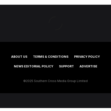
ABOUT US
TERMS & CONDITIONS
PRIVACY POLICY
NEWS EDITORIAL POLICY
SUPPORT
ADVERTISE
©2025 Southern Cross Media Group Limited