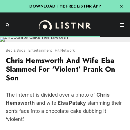
DOWNLOAD THE FREE LiSTNR APP
Bec & Soda
Entertainment
Hit Network
Chris Hemsworth And Wife Elsa
Slammed For ‘Violent’ Prank On
Son
The internet is divided over a photo of
Chris
Hemsworth
and wife
Elsa Pataky
slamming their
son’s face into a chocolate cake dubbing it
‘violent’.