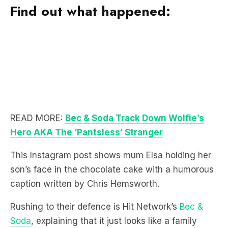
Find out what happened:
READ MORE:
Bec & Soda Track Down Wolfie’s
Hero AKA The ‘Pantsless’ Stranger
This Instagram post shows mum Elsa holding her
son’s face in the chocolate cake with a humorous
caption written by Chris Hemsworth.
Rushing to their defence is Hit Network’s
Bec &
Soda
, explaining that it just looks like a family