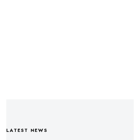
LATEST NEWS