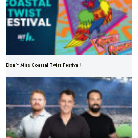
Don’t Miss Coastal Twist Festival!