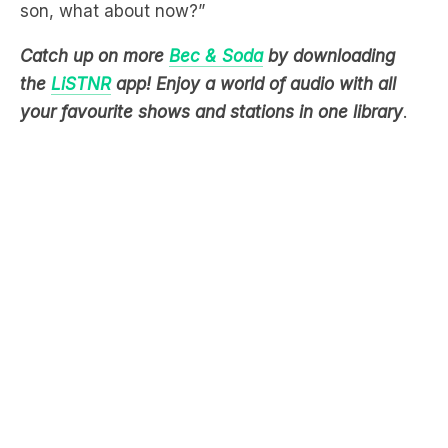
son, what about now?”
Catch up on more
Bec & Soda
by downloading
the
LiSTNR
app! Enjoy a world of audio with all
your favourite shows and stations in one library
.