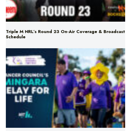
Triple M NRL’s Round 23 On-Air Coverage & Broadcast
Schedule