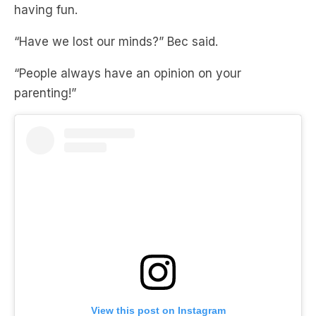
having fun.
“Have we lost our minds?” Bec said.
“People always have an opinion on your
parenting!”
View this post on Instagram