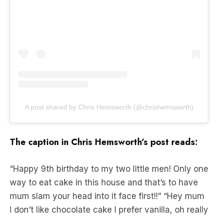
A post shared by Chris Hemsworth (@chrishemsworth)
The caption in Chris Hemsworth’s post reads:
“Happy 9th birthday to my two little men! Only one
way to eat cake in this house and that’s to have
mum slam your head into it face first!!” “Hey mum
I don’t like chocolate cake I prefer vanilla, oh really