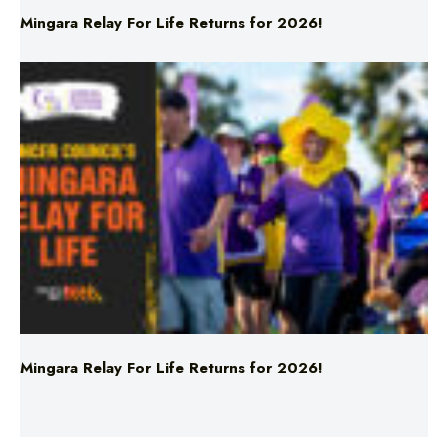
Mingara Relay For Life Returns for 2026!
Mingara Relay For Life Returns for 2026!