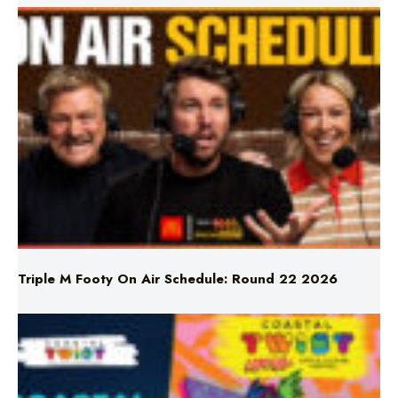
Triple M Footy On Air Schedule: Round 22 2026