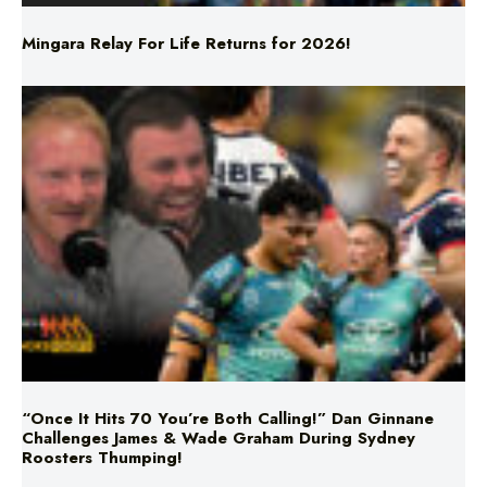
Mingara Relay For Life Returns for 2026!
“Once It Hits 70 You’re Both Calling!” Dan Ginnane
Challenges James & Wade Graham During Sydney
Roosters Thumping!