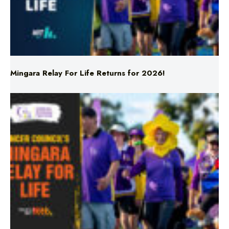
Mingara Relay For Life Returns for 2026!