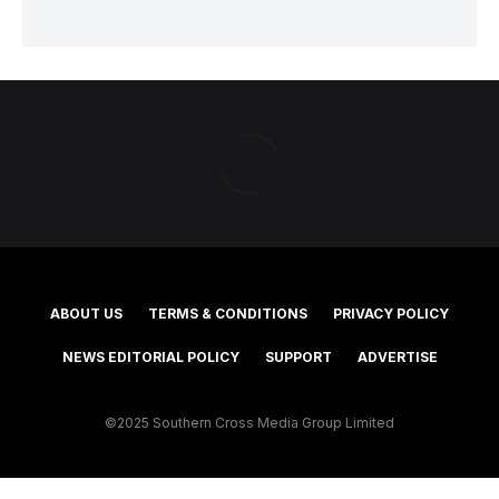
ABOUT US
TERMS & CONDITIONS
PRIVACY POLICY
NEWS EDITORIAL POLICY
SUPPORT
ADVERTISE
©2025 Southern Cross Media Group Limited