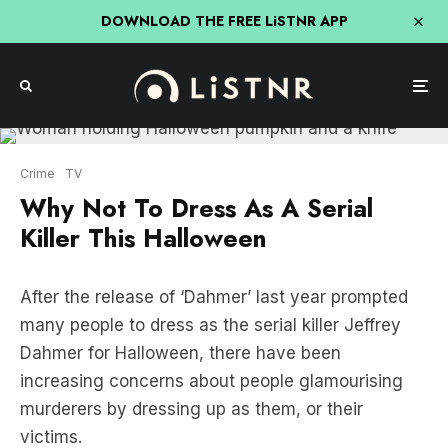
DOWNLOAD THE FREE LiSTNR APP
Crime
TV
Why Not To Dress As A Serial
Killer This Halloween
After the release of ‘Dahmer’ last year prompted
many people to dress as the serial killer Jeffrey
Dahmer for Halloween, there have been
increasing concerns about people glamourising
murderers by dressing up as them, or their
victims.