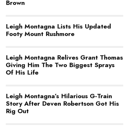
Brown
Leigh Montagna Lists His Updated
Footy Mount Rushmore
Leigh Montagna Relives Grant Thomas
Giving Him The Two Biggest Sprays
Of His Life
Leigh Montagna’s Hilarious G-Train
Story After Deven Robertson Got His
Rig Out