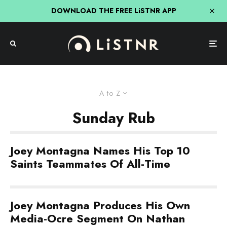
DOWNLOAD THE FREE LiSTNR APP
A to Z
Sunday Rub
Joey Montagna Names His Top 10
Saints Teammates Of All-Time
Joey Montagna Produces His Own
Media-Ocre Segment On Nathan