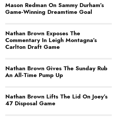
Mason Redman On Sammy Durham’s
Game-Winning Dreamtime Goal
Nathan Brown Exposes The
Commentary In Leigh Montagna’s
Carlton Draft Game
Nathan Brown Gives The Sunday Rub
An All-Time Pump Up
Nathan Brown Lifts The Lid On Joey’s
47 Disposal Game