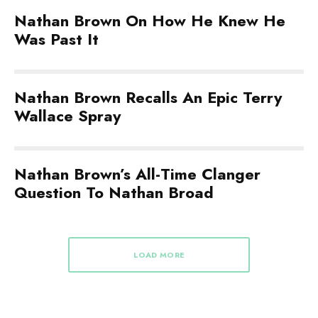
Nathan Brown On How He Knew He
Was Past It
Nathan Brown Recalls An Epic Terry
Wallace Spray
Nathan Brown’s All-Time Clanger
Question To Nathan Broad
LOAD MORE