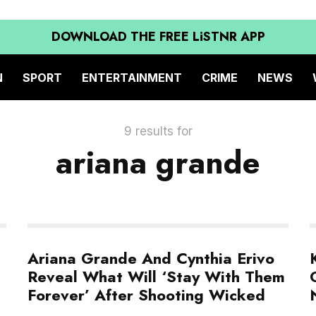
DOWNLOAD THE FREE LiSTNR APP
N
SPORT
ENTERTAINMENT
CRIME
NEWS
9 results for
ariana grande
Ariana Grande And Cynthia Erivo
Reveal What Will ‘Stay With Them
Forever’ After Shooting Wicked