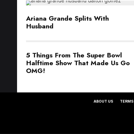
Ariana Grande Splits With
Husband
5 Things From The Super Bowl
Halftime Show That Made Us Go
OMG!
ABOUT US
TERMS