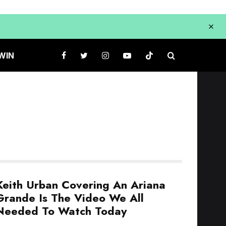
WIN
Keith Urban Covering An Ariana
Grande Is The Video We All
Needed To Watch Today