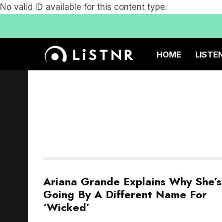
No valid ID available for this content type.
HOME
LISTE
Ariana Grande Explains Why She’s
Going By A Different Name For
‘Wicked’