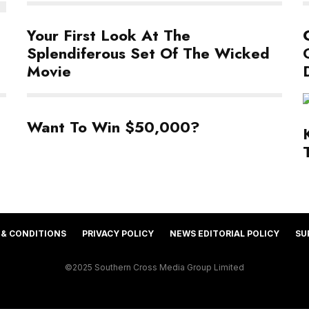
Your First Look At The
Splendiferous Set Of The Wicked
Movie
Want To Win $50,000?
 & CONDITIONS
PRIVACY POLICY
NEWS EDITORIAL POLICY
SU
©2025 Southern Cross Media Group Limited