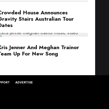
Crowded House Announces
Gravity Stairs Australian Tour
Dates
Kris Jenner And Meghan Trainor
Team Up For New Song
PPORT
ADVERTISE